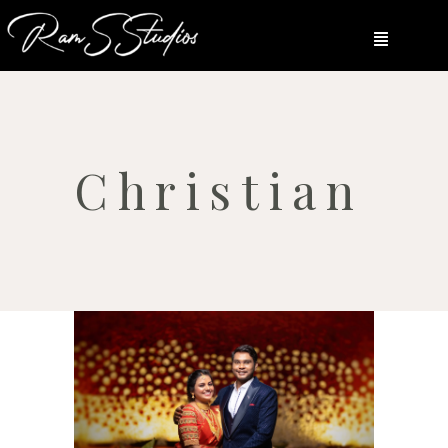
Christian