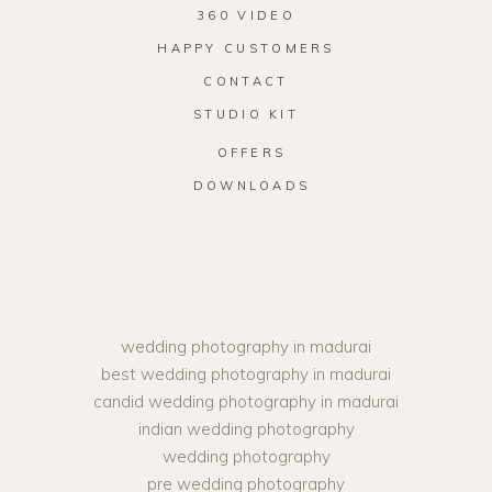
360 VIDEO
HAPPY CUSTOMERS
CONTACT
STUDIO KIT
OFFERS
DOWNLOADS
wedding photography in madurai
best wedding photography in madurai
candid wedding photography in madurai
indian wedding photography
wedding photography
pre wedding photography