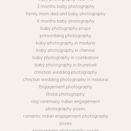
3 months baby photography
family mom dad and baby photography
6 months baby photography
baby photography props
prewedding photography
baby photography in madurai
baby photography in chennai
baby photography in coimbatore
baby photography in tirunelveli
christian wedding photography
christian wedding photography in madurai
Engagement photography
Bridal photography
ring ceremony indian engagement
photography poses
romantic indian engagement photography
poses
engagement photography poses