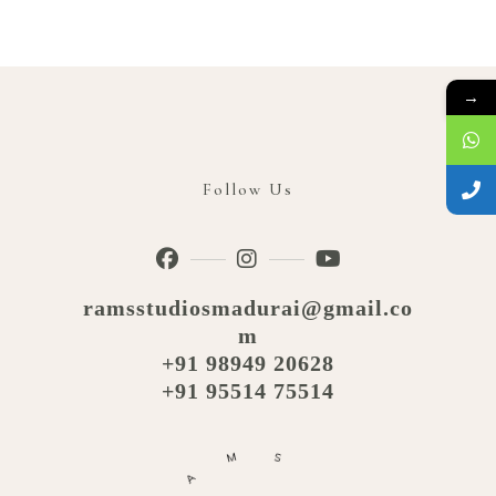
→
Follow Us
ramsstudiosmadurai@gmail.co
m
+91 98949 20628
+91 95514 75514
M
S
A