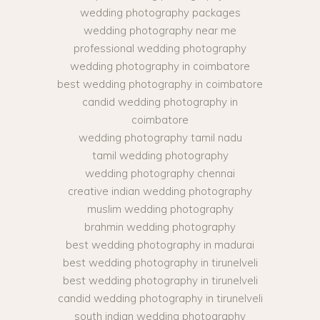
wedding photography packages
wedding photography near me
professional wedding photography
wedding photography in coimbatore
best wedding photography in coimbatore
candid wedding photography in
coimbatore
wedding photography tamil nadu
tamil wedding photography
wedding photography chennai
creative indian wedding photography
muslim wedding photography
brahmin wedding photography
best wedding photography in madurai
best wedding photography in tirunelveli
best wedding photography in tirunelveli
candid wedding photography in tirunelveli
south indian wedding photography