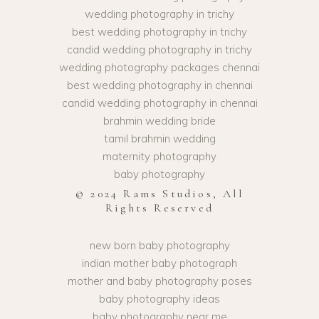
wedding photography in trichy
best wedding photography in trichy
candid wedding photography in trichy
wedding photography packages chennai
best wedding photography in chennai
candid wedding photography in chennai
brahmin wedding bride
tamil brahmin wedding
maternity photography
baby photography
© 2024 Rams Studios, All
Rights Reserved
new born baby photography
indian mother baby photograph
mother and baby photography poses
baby photography ideas
baby photography near me