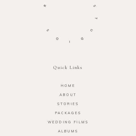
R
S
T
S
U
O
D
I
Quick Links
HOME
ABOUT
STORIES
PACKAGES
WEDDING FILMS
ALBUMS