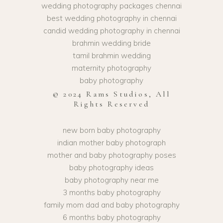
wedding photography packages chennai
best wedding photography in chennai
candid wedding photography in chennai
brahmin wedding bride
tamil brahmin wedding
maternity photography
baby photography
© 2024 Rams Studios, All
Rights Reserved
new born baby photography
indian mother baby photograph
mother and baby photography poses
baby photography ideas
baby photography near me
3 months baby photography
family mom dad and baby photography
6 months baby photography