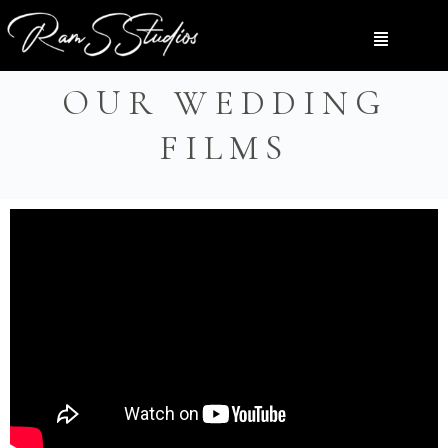
OUR WEDDING
FILMS