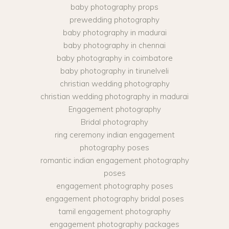
baby photography props
prewedding photography
baby photography in madurai
baby photography in chennai
baby photography in coimbatore
baby photography in tirunelveli
christian wedding photography
christian wedding photography in madurai
Engagement photography
Bridal photography
ring ceremony indian engagement
photography poses
romantic indian engagement photography
poses
engagement photography poses
engagement photography bridal poses
tamil engagement photography
engagement photography packages