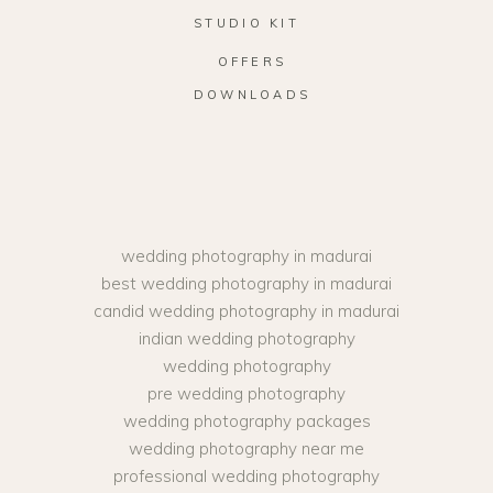
STUDIO KIT
OFFERS
DOWNLOADS
wedding photography in madurai
best wedding photography in madurai
candid wedding photography in madurai
indian wedding photography
wedding photography
pre wedding photography
wedding photography packages
wedding photography near me
professional wedding photography