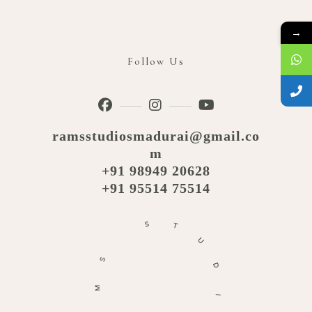
→
Follow Us
ramsstudiosmadurai@gmail.co
m
+91 98949 20628
+91 95514 75514
S
T
U
S
D
M
I
A