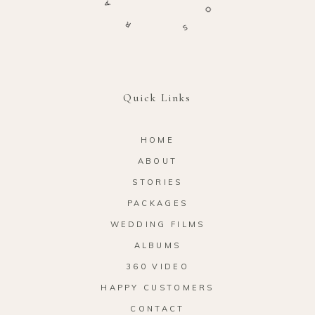
O
R
S
Quick Links
HOME
ABOUT
STORIES
PACKAGES
WEDDING FILMS
ALBUMS
360 VIDEO
HAPPY CUSTOMERS
CONTACT