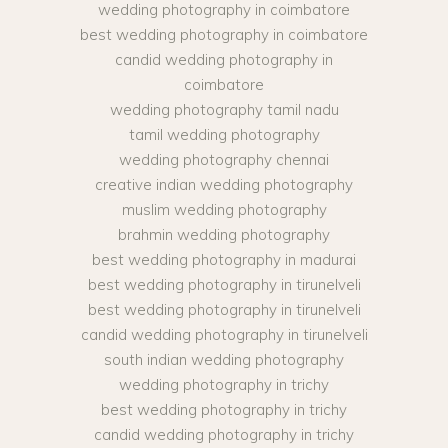
wedding photography in coimbatore
best wedding photography in coimbatore
candid wedding photography in
coimbatore
wedding photography tamil nadu
tamil wedding photography
wedding photography chennai
creative indian wedding photography
muslim wedding photography
brahmin wedding photography
best wedding photography in madurai
best wedding photography in tirunelveli
best wedding photography in tirunelveli
candid wedding photography in tirunelveli
south indian wedding photography
wedding photography in trichy
best wedding photography in trichy
candid wedding photography in trichy