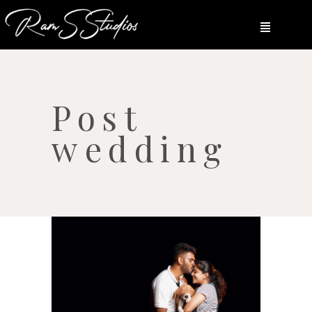
Post
wedding