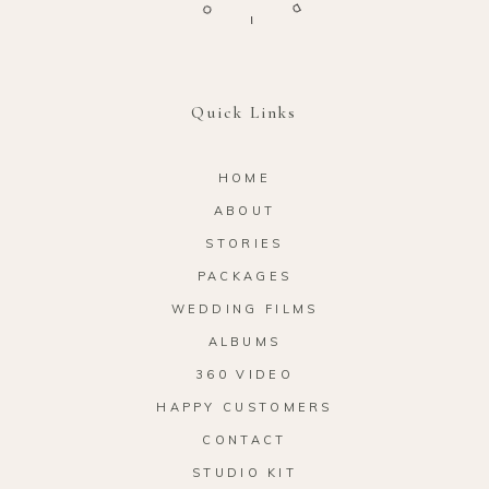
I
D
Quick Links
HOME
ABOUT
STORIES
PACKAGES
WEDDING FILMS
ALBUMS
360 VIDEO
HAPPY CUSTOMERS
CONTACT
STUDIO KIT