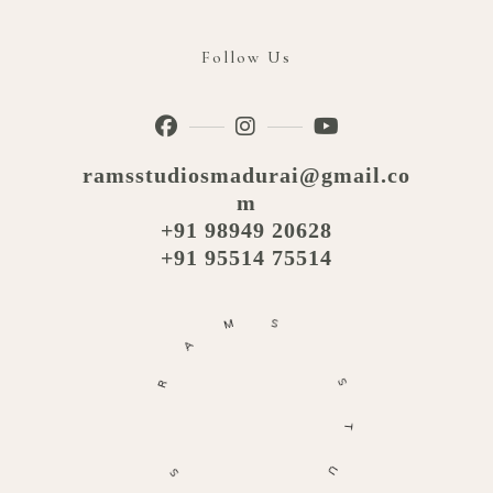
Follow Us
ramsstudiosmadurai@gmail.co
m
+91 98949 20628
+91 95514 75514
M
A
S
R
S
S
T
O
U