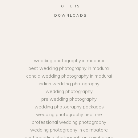
OFFERS
DOWNLOADS
wedding photography in madurai
best wedding photography in madurai
candid wedding photography in madurai
indian wedding photography
wedding photography
pre wedding photography
wedding photography packages
wedding photography near me
professional wedding photography
wedding photography in coimbatore
best wedding photography in coimbatore