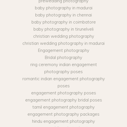
prewedding photography
baby photography in madurai
baby photography in chennai
baby photography in coimbatore
baby photography in tirunelveli
christian wedding photography
christian wedding photography in madurai
Engagement photography
Bridal photography
ring ceremony indian engagement
photography poses
romantic indian engagement photography
poses
engagement photography poses
engagement photography bridal poses
tamil engagement photography
engagement photography packages
hindu engagement photography