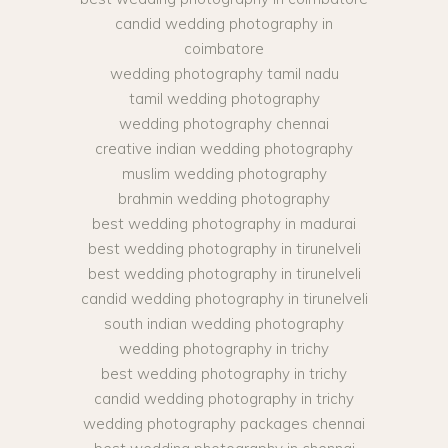
candid wedding photography in
coimbatore
wedding photography tamil nadu
tamil wedding photography
wedding photography chennai
creative indian wedding photography
muslim wedding photography
brahmin wedding photography
best wedding photography in madurai
best wedding photography in tirunelveli
best wedding photography in tirunelveli
candid wedding photography in tirunelveli
south indian wedding photography
wedding photography in trichy
best wedding photography in trichy
candid wedding photography in trichy
wedding photography packages chennai