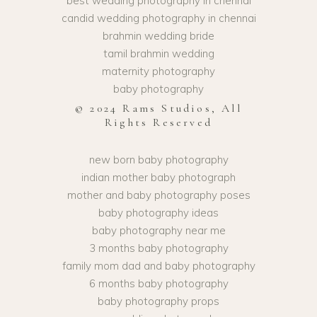
best wedding photography in chennai
candid wedding photography in chennai
brahmin wedding bride
tamil brahmin wedding
maternity photography
baby photography
© 2024 Rams Studios, All
Rights Reserved
new born baby photography
indian mother baby photograph
mother and baby photography poses
baby photography ideas
baby photography near me
3 months baby photography
family mom dad and baby photography
6 months baby photography
baby photography props