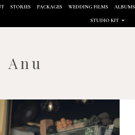
UT
STORIES
PACKAGES
WEDDING FILMS
ALBUM
STUDIO KIT
– Anu