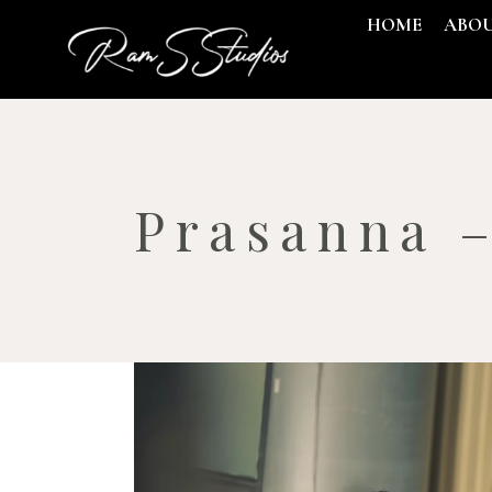
HOME
ABO
Prasanna 