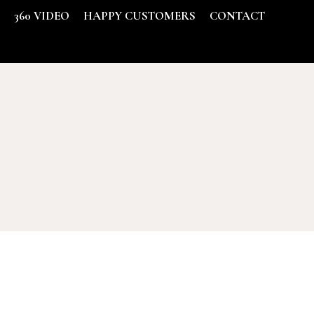
S
360 VIDEO
HAPPY CUSTOMERS
CONTACT