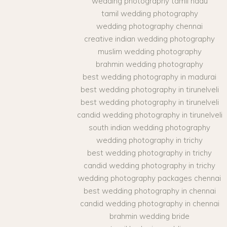
wedding photography tamil nadu
tamil wedding photography
wedding photography chennai
creative indian wedding photography
muslim wedding photography
brahmin wedding photography
best wedding photography in madurai
best wedding photography in tirunelveli
best wedding photography in tirunelveli
candid wedding photography in tirunelveli
south indian wedding photography
wedding photography in trichy
best wedding photography in trichy
candid wedding photography in trichy
wedding photography packages chennai
best wedding photography in chennai
candid wedding photography in chennai
brahmin wedding bride