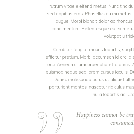
rutrum vitae eleifend metus. Nunc tinci
sed dapibus eros. Phasellus eu mi metus. Nun
augue. Morbi blandit dolor ac rhoncus
condimentum. Pellentesque eu ex metus. 
volutpat ultric
Curabitur feugiat mauris lobortis, sagitt
efficitur pretium. Morbi accumsan id orci a 
orci. Aenean ullamcorper pharetra purus.
euismod neque sed lorem cursus iaculis. Duis
Donec malesuada purus ut aliquet ultri
parturient montes, nascetur ridiculus mu
nulla lobortis ac. Cr
Happiness cannot be tra
consumed. 