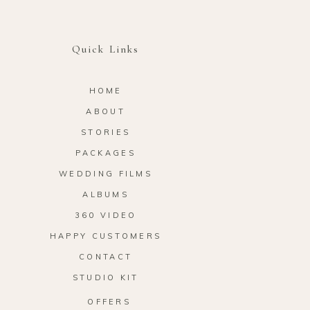
Quick Links
HOME
ABOUT
STORIES
PACKAGES
WEDDING FILMS
ALBUMS
360 VIDEO
HAPPY CUSTOMERS
CONTACT
STUDIO KIT
OFFERS