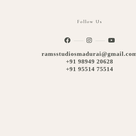
Follow Us
ramsstudiosmadurai@gmail.co
+91 98949 20628
+91 95514 75514