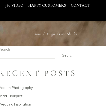
S
360 VIDEO
HAPPY CUSTOMERS
CONTACT
Home
/
Design
/
Love Shades
Search
Search
RECENT POSTS
Modern Photography
ridal Bouquet
edding Inspiration