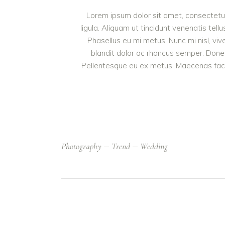
Lorem ipsum dolor sit amet, consectetur 
ligula. Aliquam ut tincidunt venenatis t
Phasellus eu mi metus. Nunc mi nisl, vive
blandit dolor ac rhoncus semper. Done
Pellentesque eu ex metus. Maecenas facilis
Photography
Trend
Wedding