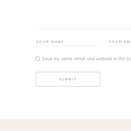
Save my name, email, and website in this b
SUBMIT