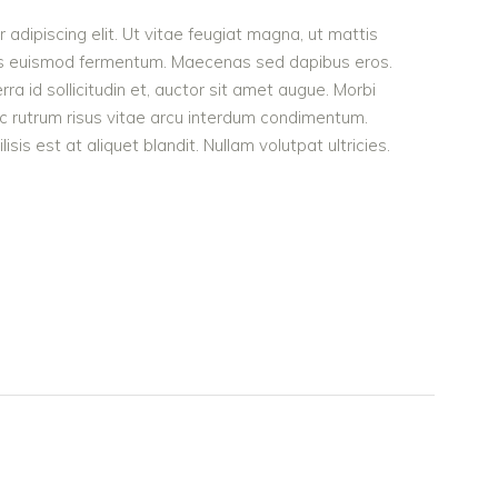
adipiscing elit. Ut vitae feugiat magna, ut mattis
ellus euismod fermentum. Maecenas sed dapibus eros.
rra id sollicitudin et, auctor sit amet augue. Morbi
c rutrum risus vitae arcu interdum condimentum.
is est at aliquet blandit. Nullam volutpat ultricies.