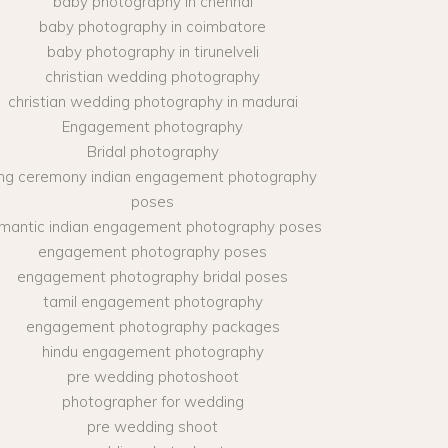
baby photography in chennai
baby photography in coimbatore
baby photography in tirunelveli
christian wedding photography
christian wedding photography in madurai
Engagement photography
Bridal photography
ing ceremony indian engagement photography
poses
mantic indian engagement photography poses
engagement photography poses
engagement photography bridal poses
tamil engagement photography
engagement photography packages
hindu engagement photography
pre wedding photoshoot
photographer for wedding
pre wedding shoot