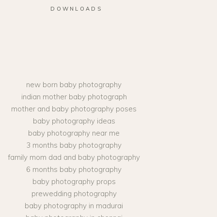
DOWNLOADS
new born baby photography
indian mother baby photograph
mother and baby photography poses
baby photography ideas
baby photography near me
3 months baby photography
family mom dad and baby photography
6 months baby photography
baby photography props
prewedding photography
baby photography in madurai