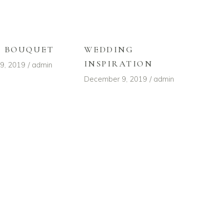
L BOUQUET
WEDDING
INSPIRATION
9, 2019
admin
December 9, 2019
admin