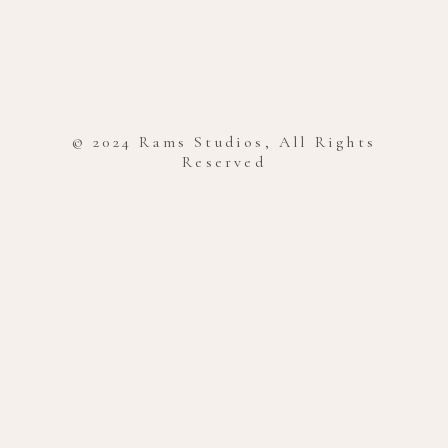
© 2024 Rams Studios, All Rights
Reserved