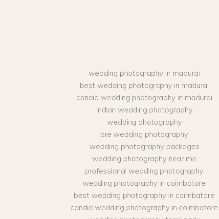
wedding photography in madurai
best wedding photography in madurai
candid wedding photography in madurai
indian wedding photography
wedding photography
pre wedding photography
wedding photography packages
wedding photography near me
professional wedding photography
wedding photography in coimbatore
best wedding photography in coimbatore
candid wedding photography in coimbatore