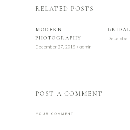
RELATED POSTS
MODERN
BRIDA
PHOTOGRAPHY
December 
December 27, 2019
admin
POST A COMMENT