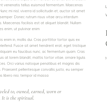
dunt venenatis tellus euismod fermentum. Maecenas
c mi nisl, viverra id sollicitudin et, auctor sit amet
 semper. Donec rutrum risus vitae arcu interdum
Maecenas facilisis est at aliquet blandit. Nullam
ies enim, ut pulvinar enim
is enim in, mollis dui. Cras porttitor tortor quis ex
eleifend. Fusce sit amet hendrerit erat, eget tristique
 Aliquam eu faucibus nunc, ac fermentum quam. Cras
 at lorem blandit, mattis tortor vitae, ornare ligula.
ces. Orci varius natoque penatibus et magnis dis
s. Praesent pellentesque convallis justo, eu semper
as libero nisi, tempor id massa
veled to, owned, earned, worn or
It is the spiritual.