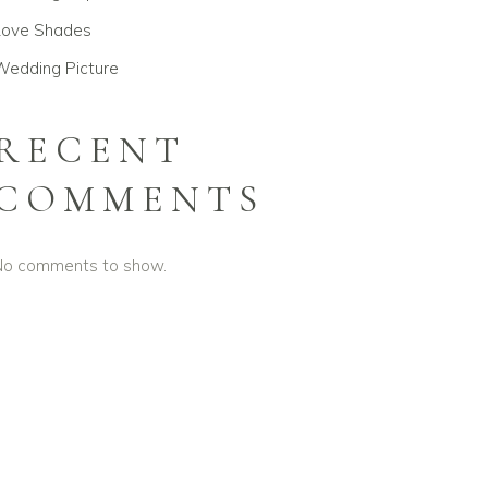
Love Shades
Wedding Picture
RECENT
COMMENTS
No comments to show.