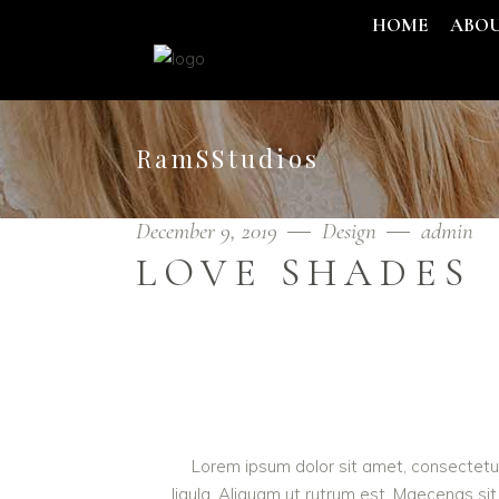
HOME
ABO
RamSStudios
December 9, 2019
Design
admin
LOVE SHADES
Lorem ipsum dolor sit amet, consectetur 
ligula. Aliquam ut rutrum est. Maecenas sit