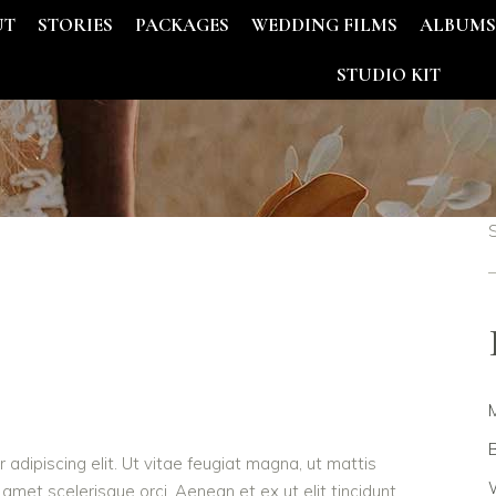
UT
STORIES
PACKAGES
WEDDING FILMS
ALBUM
STUDIO KIT
B
adipiscing elit. Ut vitae feugiat magna, ut mattis
W
 amet scelerisque orci. Aenean et ex ut elit tincidunt