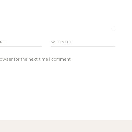
rowser for the next time I comment.