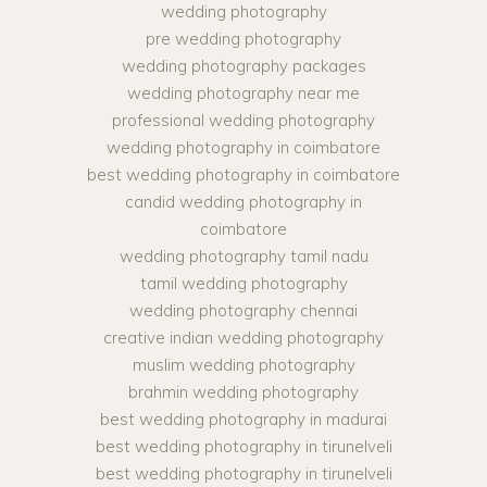
wedding photography
pre wedding photography
wedding photography packages
wedding photography near me
professional wedding photography
wedding photography in coimbatore
best wedding photography in coimbatore
candid wedding photography in
coimbatore
wedding photography tamil nadu
tamil wedding photography
wedding photography chennai
creative indian wedding photography
muslim wedding photography
brahmin wedding photography
best wedding photography in madurai
best wedding photography in tirunelveli
best wedding photography in tirunelveli