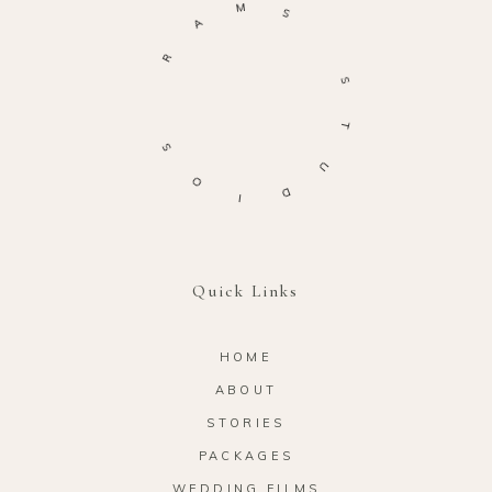
M
S
A
R
S
T
S
U
O
D
I
Quick Links
HOME
ABOUT
STORIES
PACKAGES
WEDDING FILMS