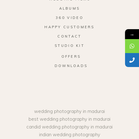
ALBUMS
360 VIDEO
HAPPY CUSTOMERS
→
CONTACT
STUDIO KIT
OFFERS
DOWNLOADS
wedding photography in madurai
best wedding photography in madurai
candid wedding photography in madurai
indian wedding photography