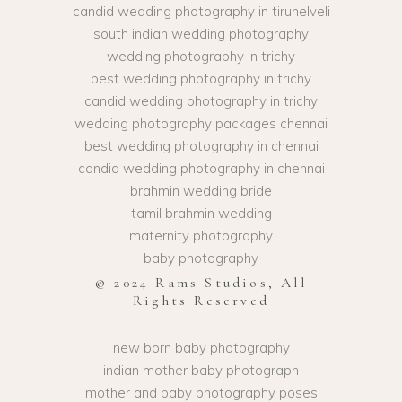
candid wedding photography in tirunelveli
south indian wedding photography
wedding photography in trichy
best wedding photography in trichy
candid wedding photography in trichy
wedding photography packages chennai
best wedding photography in chennai
candid wedding photography in chennai
brahmin wedding bride
tamil brahmin wedding
maternity photography
baby photography
© 2024 Rams Studios, All
Rights Reserved
new born baby photography
indian mother baby photograph
mother and baby photography poses