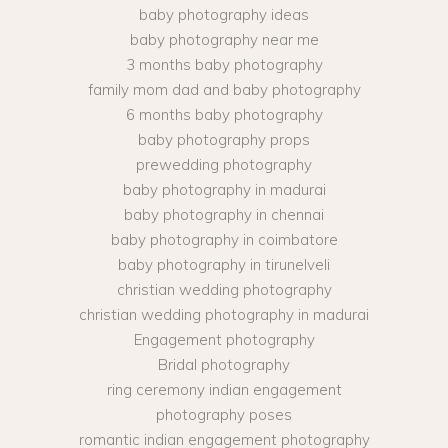
baby photography ideas
baby photography near me
3 months baby photography
family mom dad and baby photography
6 months baby photography
baby photography props
prewedding photography
baby photography in madurai
baby photography in chennai
baby photography in coimbatore
baby photography in tirunelveli
christian wedding photography
christian wedding photography in madurai
Engagement photography
Bridal photography
ring ceremony indian engagement
photography poses
romantic indian engagement photography