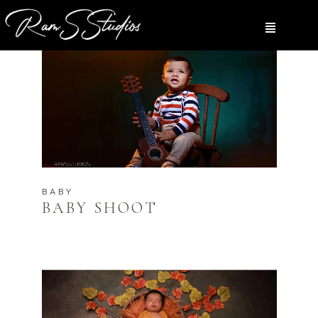
BABY
BABY SHOOT