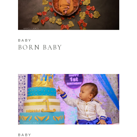
BABY
BORN BABY
BABY