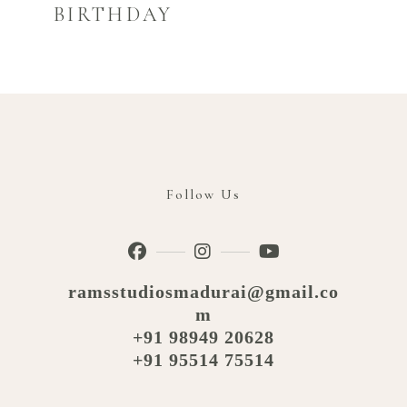
BIRTHDAY
Follow Us
ramsstudiosmadurai@gmail.co
m
+91 98949 20628
+91 95514 75514