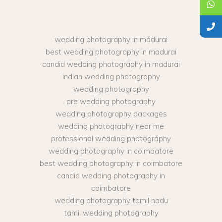
wedding photography in madurai
best wedding photography in madurai
candid wedding photography in madurai
indian wedding photography
wedding photography
pre wedding photography
wedding photography packages
wedding photography near me
professional wedding photography
wedding photography in coimbatore
best wedding photography in coimbatore
candid wedding photography in
coimbatore
wedding photography tamil nadu
tamil wedding photography