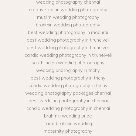
wedding photography chennai
creative indian wedding photography
muslim wedding photography
brahmin wedding photography
best wedding photography in madurai
best wedding photography in tirunelveli
best wedding photography in tirunelveli
candid wedding photography in tirunelveli
south indian wedding photography
wedding photography in trichy
best wedding photography in trichy
candid wedding photography in trichy
wedding photography packages chennai
best wedding photography in chennai
candid wedding photography in chennai
brahmin wedding bride
tamil brahmin wedding
maternity photography