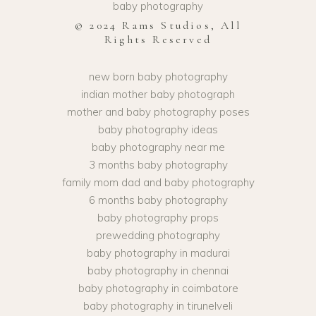
baby photography
© 2024 Rams Studios, All
Rights Reserved
new born baby photography
indian mother baby photograph
mother and baby photography poses
baby photography ideas
baby photography near me
3 months baby photography
family mom dad and baby photography
6 months baby photography
baby photography props
prewedding photography
baby photography in madurai
baby photography in chennai
baby photography in coimbatore
baby photography in tirunelveli