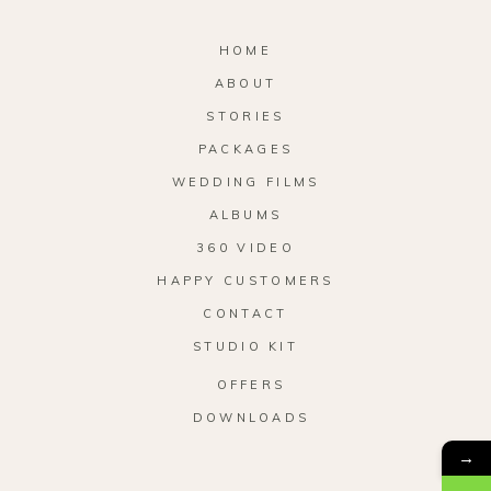
HOME
ABOUT
STORIES
PACKAGES
WEDDING FILMS
ALBUMS
360 VIDEO
HAPPY CUSTOMERS
CONTACT
STUDIO KIT
OFFERS
DOWNLOADS
→