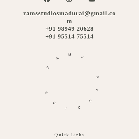
ramsstudiosmadurai@gmail.co
m
+91 98949 20628
+91 95514 75514
M
A
S
R
S
S
T
O
U
I
D
Quick Links