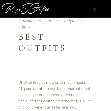
November 27, 2019
Design
admin
BEST
OUTFITS
Ut vitae feugiat magna, ut mattis ligula.
Aliquam ut rutrum est. Maecenas sit amet
scelerisque orci. Aenean et ex ut elit
tincidunt rutrum vitae eleifend metus. Nunc
tincidunt venenatis tellus euismod