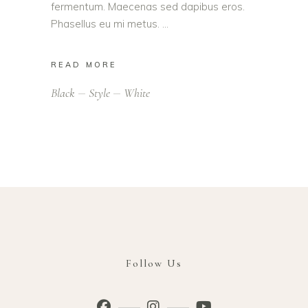
fermentum. Maecenas sed dapibus eros.
Phasellus eu mi metus.
READ MORE
Black
Style
White
Follow Us