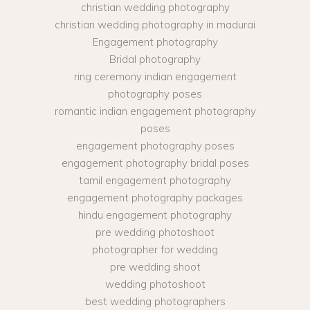
christian wedding photography
christian wedding photography in madurai
Engagement photography
Bridal photography
ring ceremony indian engagement
photography poses
romantic indian engagement photography
poses
engagement photography poses
engagement photography bridal poses
tamil engagement photography
engagement photography packages
hindu engagement photography
pre wedding photoshoot
photographer for wedding
pre wedding shoot
wedding photoshoot
best wedding photographers