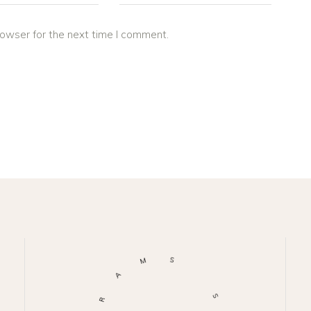
rowser for the next time I comment.
M
S
A
R
S