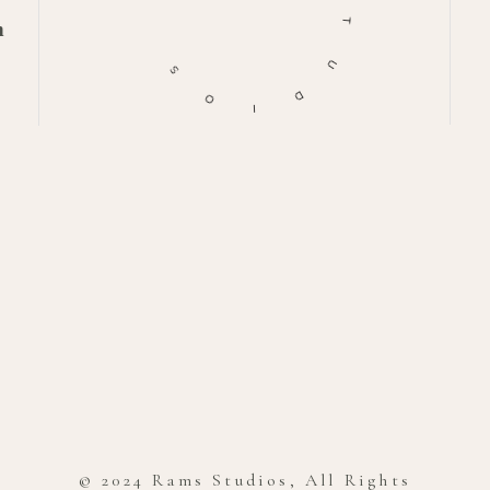
m
T
S
U
O
D
I
© 2024 Rams Studios, All Rights