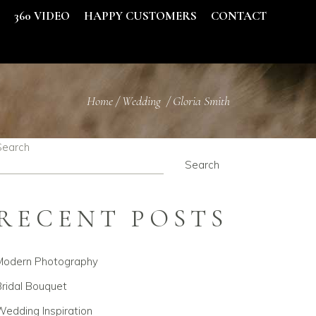
S
360 VIDEO
HAPPY CUSTOMERS
CONTACT
Home
/
Wedding
/
Gloria Smith
Search
Search
RECENT POSTS
Modern Photography
ridal Bouquet
edding Inspiration