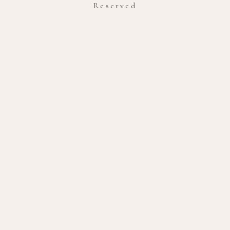
Reserved