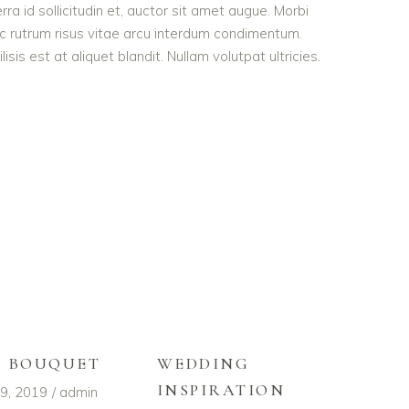
rra id sollicitudin et, auctor sit amet augue. Morbi
c rutrum risus vitae arcu interdum condimentum.
is est at aliquet blandit. Nullam volutpat ultricies.
L BOUQUET
WEDDING
INSPIRATION
9, 2019
admin