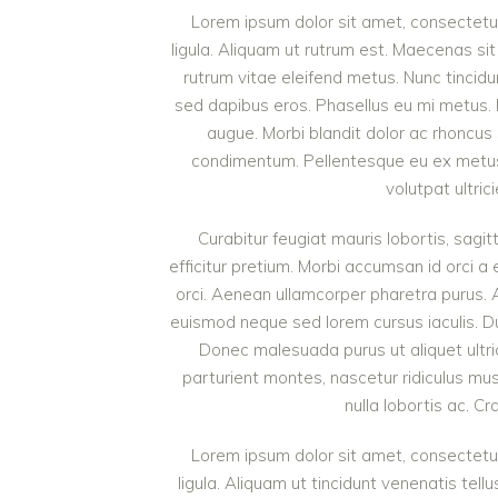
Lorem ipsum dolor sit amet, consectetur 
ligula. Aliquam ut rutrum est. Maecenas sit
rutrum vitae eleifend metus. Nunc tinci
sed dapibus eros. Phasellus eu mi metus. Nun
augue. Morbi blandit dolor ac rhoncus
condimentum. Pellentesque eu ex metus. 
volutpat ultric
Curabitur feugiat mauris lobortis, sagitt
efficitur pretium. Morbi accumsan id orci a 
orci. Aenean ullamcorper pharetra purus.
euismod neque sed lorem cursus iaculis. Duis
Donec malesuada purus ut aliquet ultri
parturient montes, nascetur ridiculus mu
nulla lobortis ac. Cr
Lorem ipsum dolor sit amet, consectetur 
ligula. Aliquam ut tincidunt venenatis t