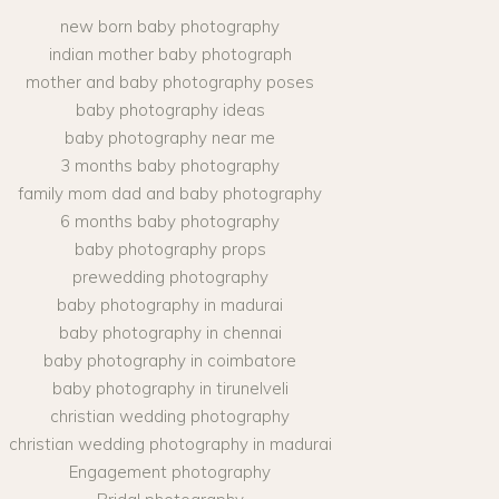
new born baby photography
indian mother baby photograph
mother and baby photography poses
baby photography ideas
baby photography near me
3 months baby photography
family mom dad and baby photography
6 months baby photography
baby photography props
prewedding photography
baby photography in madurai
baby photography in chennai
baby photography in coimbatore
baby photography in tirunelveli
christian wedding photography
christian wedding photography in madurai
Engagement photography