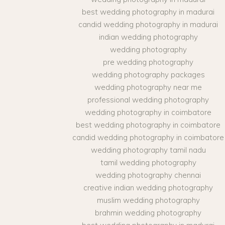
best wedding photography in madurai
candid wedding photography in madurai
indian wedding photography
wedding photography
pre wedding photography
wedding photography packages
wedding photography near me
professional wedding photography
wedding photography in coimbatore
best wedding photography in coimbatore
candid wedding photography in coimbatore
wedding photography tamil nadu
tamil wedding photography
wedding photography chennai
creative indian wedding photography
muslim wedding photography
brahmin wedding photography