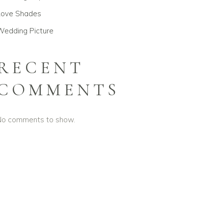
Love Shades
Wedding Picture
RECENT
COMMENTS
No comments to show.