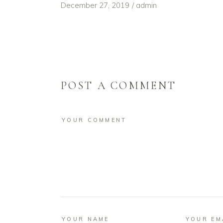
December 27, 2019
admin
POST A COMMENT