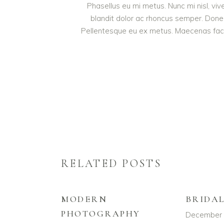
Phasellus eu mi metus. Nunc mi nisl, vive
blandit dolor ac rhoncus semper. Done
Pellentesque eu ex metus. Maecenas facilis
RELATED POSTS
MODERN
BRIDA
PHOTOGRAPHY
December 