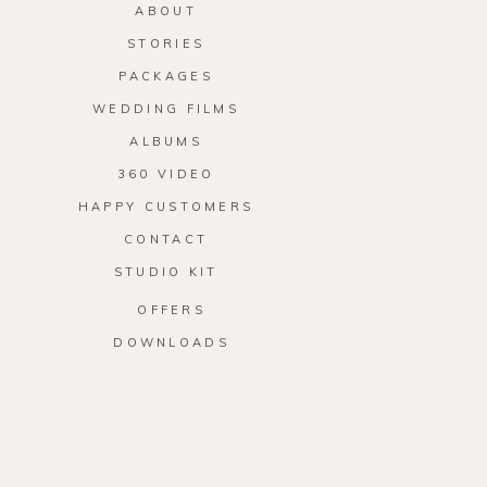
ABOUT
STORIES
PACKAGES
WEDDING FILMS
ALBUMS
360 VIDEO
HAPPY CUSTOMERS
CONTACT
STUDIO KIT
OFFERS
DOWNLOADS