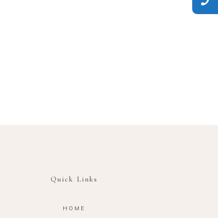
Quick Links
HOME