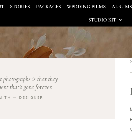
UT
STORIES
PACKAGES
WEDDING FILMS
ALBUM
STUDIO KIT
t photographs is that they
nt that’s gone forever.
MITH ― DESIGNER
B
W