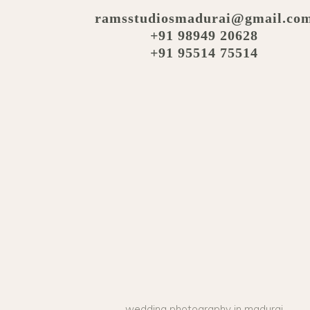
ramsstudiosmadurai@gmail.co
+91 98949 20628
+91 95514 75514
wedding photography in madurai