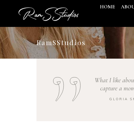
HOME
ABO
RamSStudios
What I like abou
capture a mome
GLORIA S