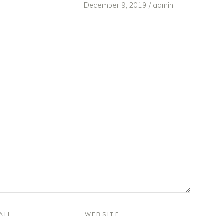
December 9, 2019
admin