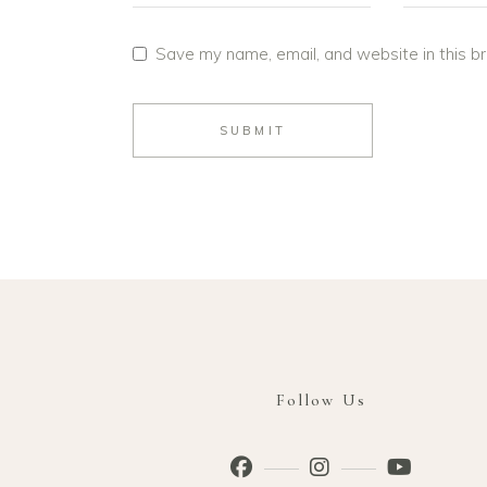
Save my name, email, and website in this b
SUBMIT
Follow Us