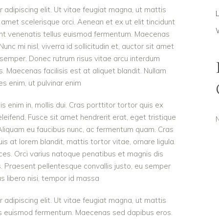
adipiscing elit. Ut vitae feugiat magna, ut mattis
 amet scelerisque orci. Aenean et ex ut elit tincidunt
dunt venenatis tellus euismod fermentum. Maecenas
c mi nisl, viverra id sollicitudin et, auctor sit amet
 semper. Donec rutrum risus vitae arcu interdum
Maecenas facilisis est at aliquet blandit. Nullam
ies enim, ut pulvinar enim
is enim in, mollis dui. Cras porttitor tortor quis ex
eleifend. Fusce sit amet hendrerit erat, eget tristique
 Aliquam eu faucibus nunc, ac fermentum quam. Cras
 at lorem blandit, mattis tortor vitae, ornare ligula.
ces. Orci varius natoque penatibus et magnis dis
s. Praesent pellentesque convallis justo, eu semper
as libero nisi, tempor id massa
adipiscing elit. Ut vitae feugiat magna, ut mattis
ellus euismod fermentum. Maecenas sed dapibus eros.