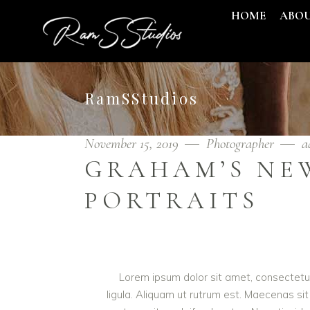
HOME
ABO
RamSStudios
November 15, 2019
Photographer
a
GRAHAM’S NE
PORTRAITS
Lorem ipsum dolor sit amet, consectetur 
ligula. Aliquam ut rutrum est. Maecenas sit