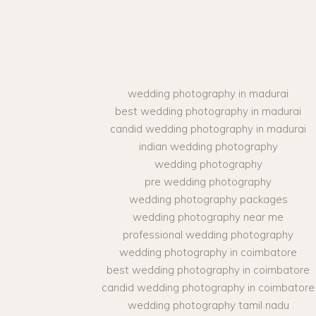
wedding photography in madurai
best wedding photography in madurai
candid wedding photography in madurai
indian wedding photography
wedding photography
pre wedding photography
wedding photography packages
wedding photography near me
professional wedding photography
wedding photography in coimbatore
best wedding photography in coimbatore
candid wedding photography in coimbatore
wedding photography tamil nadu