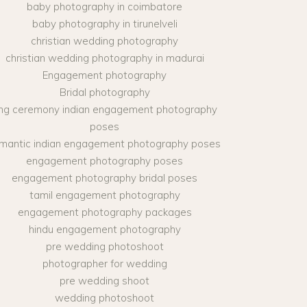
baby photography in coimbatore
baby photography in tirunelveli
christian wedding photography
christian wedding photography in madurai
Engagement photography
Bridal photography
ing ceremony indian engagement photography
poses
mantic indian engagement photography poses
engagement photography poses
engagement photography bridal poses
tamil engagement photography
engagement photography packages
hindu engagement photography
pre wedding photoshoot
photographer for wedding
pre wedding shoot
wedding photoshoot