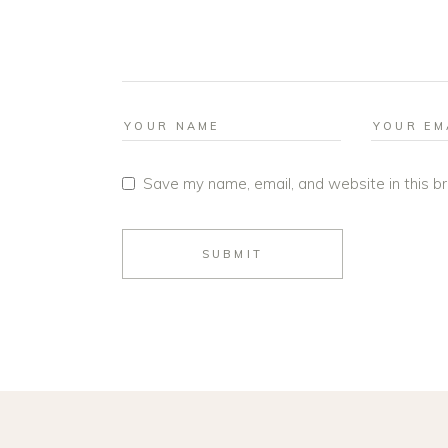
Save my name, email, and website in this b
SUBMIT