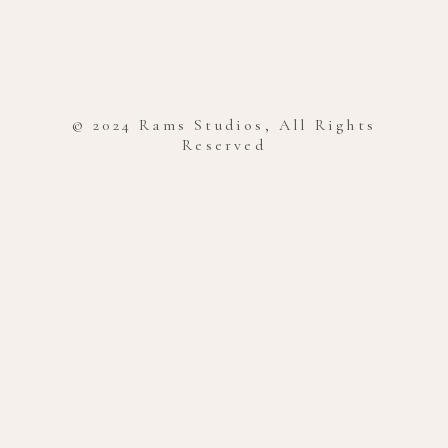
© 2024 Rams Studios, All Rights
Reserved