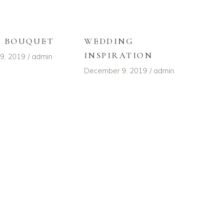
L BOUQUET
WEDDING
INSPIRATION
9, 2019
admin
December 9, 2019
admin