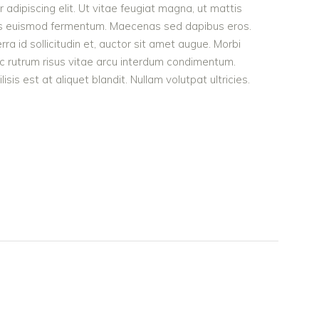
adipiscing elit. Ut vitae feugiat magna, ut mattis
ellus euismod fermentum. Maecenas sed dapibus eros.
rra id sollicitudin et, auctor sit amet augue. Morbi
c rutrum risus vitae arcu interdum condimentum.
is est at aliquet blandit. Nullam volutpat ultricies.