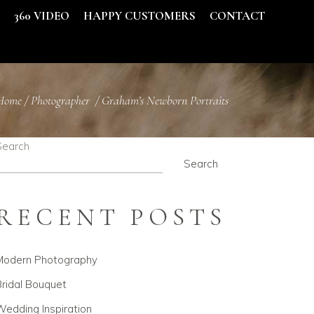
S
360 VIDEO
HAPPY CUSTOMERS
CONTACT
Home
/
Photographer
/
Graham’s Newborn Portraits
Search
Search
RECENT POSTS
Modern Photography
ridal Bouquet
edding Inspiration