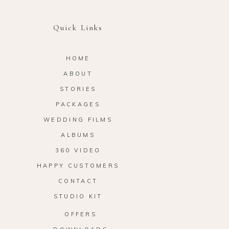
Quick Links
HOME
ABOUT
STORIES
PACKAGES
WEDDING FILMS
ALBUMS
360 VIDEO
HAPPY CUSTOMERS
CONTACT
STUDIO KIT
OFFERS