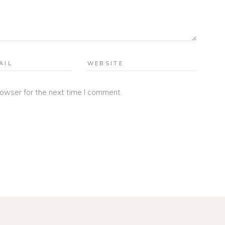
rowser for the next time I comment.