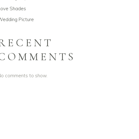
Love Shades
Wedding Picture
RECENT
COMMENTS
No comments to show.