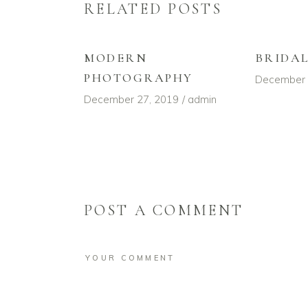
RELATED POSTS
MODERN
BRIDA
PHOTOGRAPHY
December 
December 27, 2019
admin
POST A COMMENT