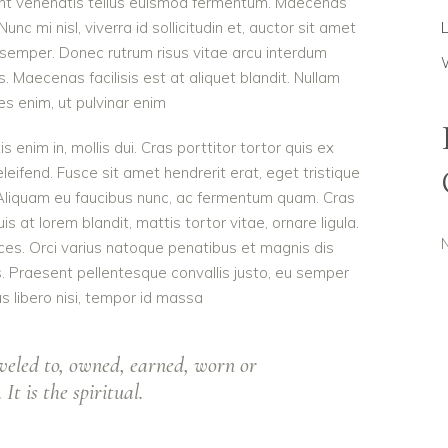
dunt venenatis tellus euismod fermentum. Maecenas
c mi nisl, viverra id sollicitudin et, auctor sit amet
 semper. Donec rutrum risus vitae arcu interdum
Maecenas facilisis est at aliquet blandit. Nullam
ies enim, ut pulvinar enim
is enim in, mollis dui. Cras porttitor tortor quis ex
eleifend. Fusce sit amet hendrerit erat, eget tristique
 Aliquam eu faucibus nunc, ac fermentum quam. Cras
 at lorem blandit, mattis tortor vitae, ornare ligula.
ces. Orci varius natoque penatibus et magnis dis
s. Praesent pellentesque convallis justo, eu semper
as libero nisi, tempor id massa
veled to, owned, earned, worn or
It is the spiritual.