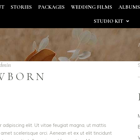
UT
STORIES
PACKAGES
WEDDING FILMS
ALBUM
STUDIO KIT
dmin
WBORN
adipiscing elit. Ut vitae feugiat magna, ut mattis
B
 amet scelerisque orci. Aenean et ex ut elit tincidunt
W