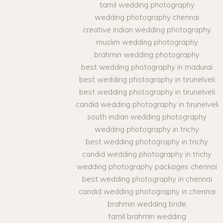
tamil wedding photography
wedding photography chennai
creative indian wedding photography
muslim wedding photography
brahmin wedding photography
best wedding photography in madurai
best wedding photography in tirunelveli
best wedding photography in tirunelveli
candid wedding photography in tirunelveli
south indian wedding photography
wedding photography in trichy
best wedding photography in trichy
candid wedding photography in trichy
wedding photography packages chennai
best wedding photography in chennai
candid wedding photography in chennai
brahmin wedding bride
tamil brahmin wedding