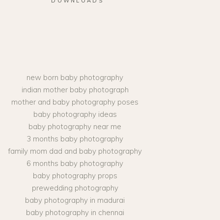
DOWNLOADS
new born baby photography
indian mother baby photograph
mother and baby photography poses
baby photography ideas
baby photography near me
3 months baby photography
family mom dad and baby photography
6 months baby photography
baby photography props
prewedding photography
baby photography in madurai
baby photography in chennai