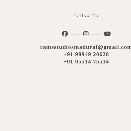
Follow Us
ramsstudiosmadurai@gmail.co
+91 98949 20628
+91 95514 75514