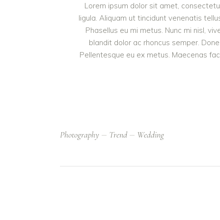
Lorem ipsum dolor sit amet, consectetur 
ligula. Aliquam ut tincidunt venenatis t
Phasellus eu mi metus. Nunc mi nisl, vive
blandit dolor ac rhoncus semper. Done
Pellentesque eu ex metus. Maecenas facilis
Photography
Trend
Wedding