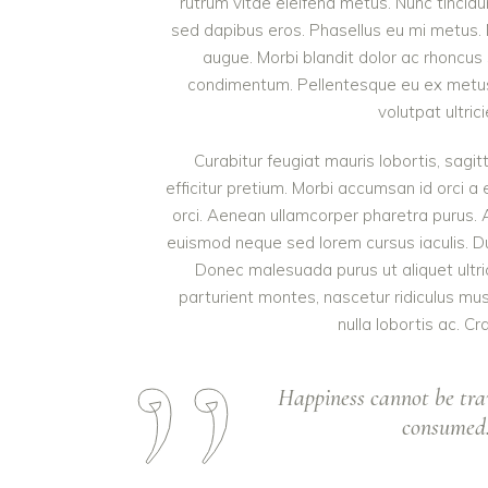
rutrum vitae eleifend metus. Nunc tinci
sed dapibus eros. Phasellus eu mi metus. Nun
augue. Morbi blandit dolor ac rhoncus
condimentum. Pellentesque eu ex metus. 
volutpat ultric
Curabitur feugiat mauris lobortis, sagitt
efficitur pretium. Morbi accumsan id orci a 
orci. Aenean ullamcorper pharetra purus.
euismod neque sed lorem cursus iaculis. Duis
Donec malesuada purus ut aliquet ultri
parturient montes, nascetur ridiculus mu
nulla lobortis ac. Cr
Happiness cannot be tra
consumed. 