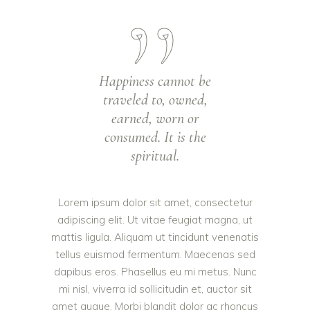
Happiness cannot be
traveled to, owned,
earned, worn or
consumed. It is the
spiritual.
Lorem ipsum dolor sit amet, consectetur
adipiscing elit. Ut vitae feugiat magna, ut
mattis ligula. Aliquam ut tincidunt venenatis
tellus euismod fermentum. Maecenas sed
dapibus eros. Phasellus eu mi metus. Nunc
mi nisl, viverra id sollicitudin et, auctor sit
amet augue. Morbi blandit dolor ac rhoncus