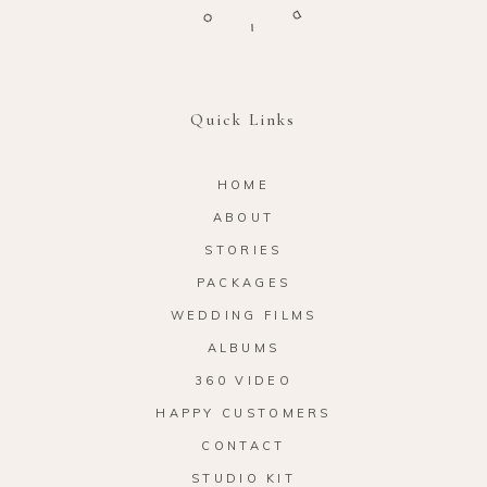
O
D
I
Quick Links
HOME
ABOUT
STORIES
PACKAGES
WEDDING FILMS
ALBUMS
360 VIDEO
HAPPY CUSTOMERS
CONTACT
STUDIO KIT