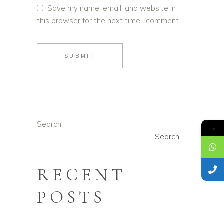
Save my name, email, and website in
this browser for the next time I comment.
SUBMIT
Search
→
Search
RECENT
POSTS