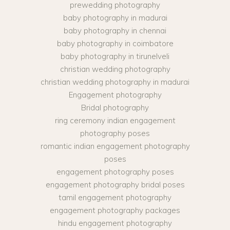
prewedding photography
baby photography in madurai
baby photography in chennai
baby photography in coimbatore
baby photography in tirunelveli
christian wedding photography
christian wedding photography in madurai
Engagement photography
Bridal photography
ring ceremony indian engagement
photography poses
romantic indian engagement photography
poses
engagement photography poses
engagement photography bridal poses
tamil engagement photography
engagement photography packages
hindu engagement photography