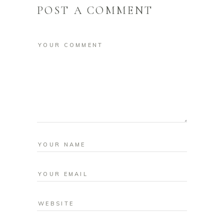
POST A COMMENT