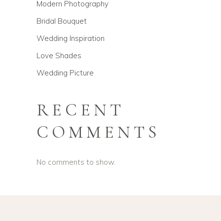
Modern Photography
Bridal Bouquet
Wedding Inspiration
Love Shades
Wedding Picture
RECENT
COMMENTS
No comments to show.