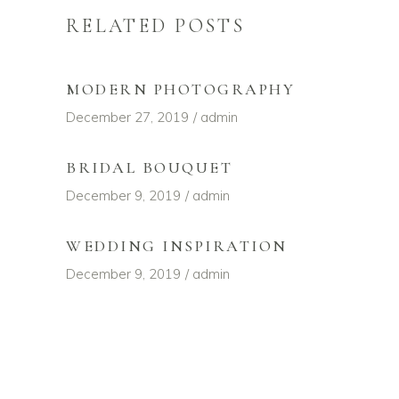
RELATED POSTS
MODERN PHOTOGRAPHY
December 27, 2019
admin
BRIDAL BOUQUET
December 9, 2019
admin
WEDDING INSPIRATION
December 9, 2019
admin