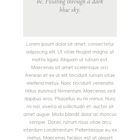
be. Floating through a dark
blue sky.
Lorem ipsum dolor sit amet, consectetur
adipiscing elit. Ut vitae feugiat magna, ut
mattis ligula. Aliquam ut rutrum est.
Maecenas sit amet scelerisque orci.
Aenean et ex ut elit tincidunt rutrum vitae
eleifend metus. Nunc tincidunt venenatis
tellus euismod fermentum. Maecenas sed
dapibus eros. Phasellus eu mi metus. Nunc
mi nisl, viverra id sollicitudin et, auctor sit
amet augue. Morbi blandit dolor ac rhoncus
semper. Donec rutrum risus vitae arcu
interdum condimentum. Pellentesque eu ex
metus. Maecenas facilisis est at aliquet