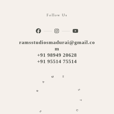
Follow Us
ramsstudiosmadurai@gmail.co
m
+91 98949 20628
+91 95514 75514
M
S
A
R
S
T
S
U