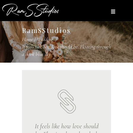
RamSStudios
Home
/
Wedding
/
It feels like how love should be. Floating through
a dark blue sky.
It feels like how love should