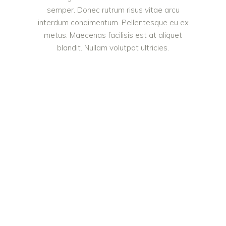
semper. Donec rutrum risus vitae arcu
interdum condimentum. Pellentesque eu ex
metus. Maecenas facilisis est at aliquet
blandit. Nullam volutpat ultricies.