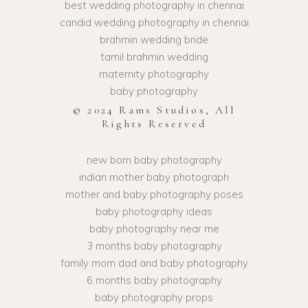
best wedding photography in chennai
candid wedding photography in chennai
brahmin wedding bride
tamil brahmin wedding
maternity photography
baby photography
© 2024 Rams Studios, All
Rights Reserved
new born baby photography
indian mother baby photograph
mother and baby photography poses
baby photography ideas
baby photography near me
3 months baby photography
family mom dad and baby photography
6 months baby photography
baby photography props