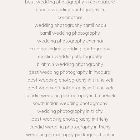
best wedding photography in coimbatore
candid wedding photography in
coimbatore
wedding photography tamil nadu
tamil wedding photography
wedding photography chennai
creative indian wedding photography
muslim wedding photography
brahmin wedding photography
best wedding photography in madurai
best wedding photography in tirunelveli
best wedding photography in tirunelveli
candid wedding photography in tirunelveli
south indian wedding photography
wedding photography in trichy
best wedding photography in trichy
candid wedding photography in trichy
wedding photography packages chennai