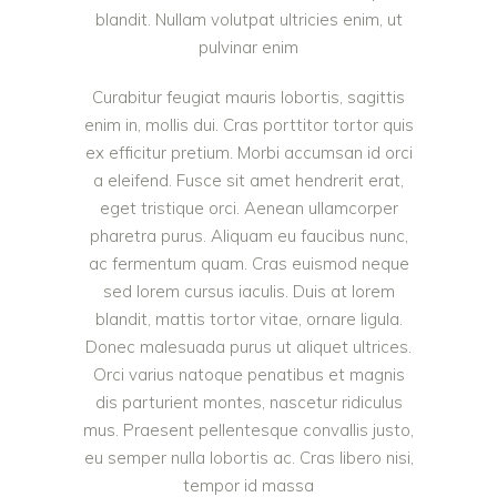
blandit. Nullam volutpat ultricies enim, ut
pulvinar enim
Curabitur feugiat mauris lobortis, sagittis
enim in, mollis dui. Cras porttitor tortor quis
ex efficitur pretium. Morbi accumsan id orci
a eleifend. Fusce sit amet hendrerit erat,
eget tristique orci. Aenean ullamcorper
pharetra purus. Aliquam eu faucibus nunc,
ac fermentum quam. Cras euismod neque
sed lorem cursus iaculis. Duis at lorem
blandit, mattis tortor vitae, ornare ligula.
Donec malesuada purus ut aliquet ultrices.
Orci varius natoque penatibus et magnis
dis parturient montes, nascetur ridiculus
mus. Praesent pellentesque convallis justo,
eu semper nulla lobortis ac. Cras libero nisi,
tempor id massa