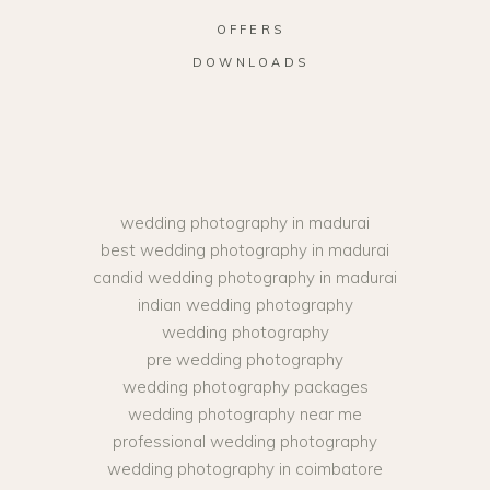
OFFERS
DOWNLOADS
wedding photography in madurai
best wedding photography in madurai
candid wedding photography in madurai
indian wedding photography
wedding photography
pre wedding photography
wedding photography packages
wedding photography near me
professional wedding photography
wedding photography in coimbatore