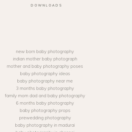
DOWNLOADS
new born baby photography
indian mother baby photograph
mother and baby photography poses
baby photography ideas
baby photography near me
3 months baby photography
family mom dad and baby photography
6 months baby photography
baby photography props
prewedding photography
baby photography in madurai