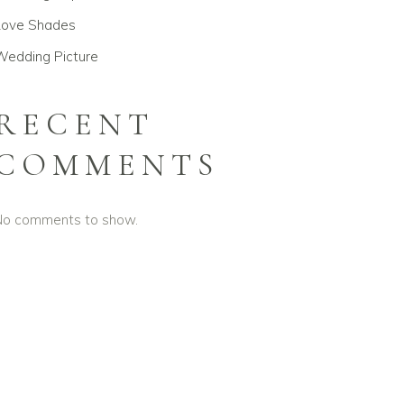
Love Shades
Wedding Picture
RECENT
COMMENTS
No comments to show.