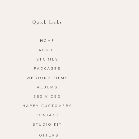
Quick Links
HOME
ABOUT
STORIES
PACKAGES
WEDDING FILMS
ALBUMS
360 VIDEO
HAPPY CUSTOMERS
CONTACT
STUDIO KIT
OFFERS