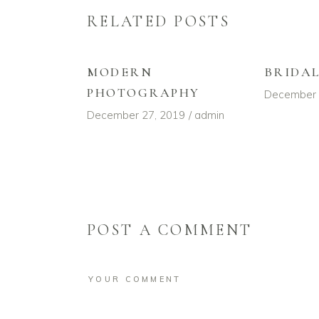
RELATED POSTS
MODERN
BRIDA
PHOTOGRAPHY
December 
December 27, 2019
admin
POST A COMMENT