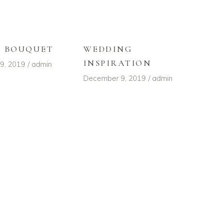
L BOUQUET
WEDDING
INSPIRATION
9, 2019
admin
December 9, 2019
admin