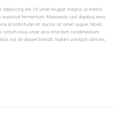
adipiscing elit. Ut vitae feugiat magna, ut mattis
ellus euismod fermentum. Maecenas sed dapibus eros.
rra id sollicitudin et, auctor sit amet augue. Morbi
c rutrum risus vitae arcu interdum condimentum.
is est at aliquet blandit. Nullam volutpat ultricies.