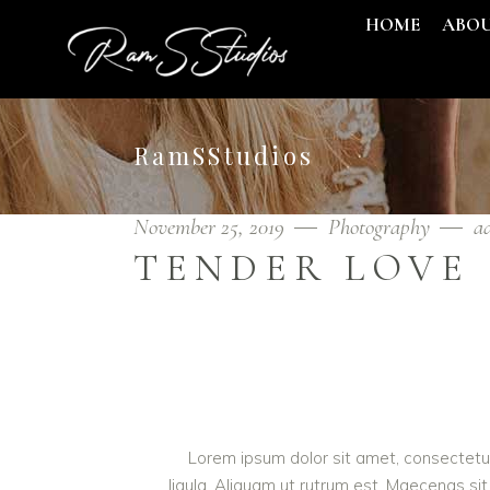
HOME
ABO
RamSStudios
November 25, 2019
Photography
a
TENDER LOVE
Lorem ipsum dolor sit amet, consectetur 
ligula. Aliquam ut rutrum est. Maecenas sit