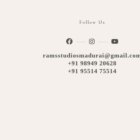
Follow Us
ramsstudiosmadurai@gmail.co
+91 98949 20628
+91 95514 75514