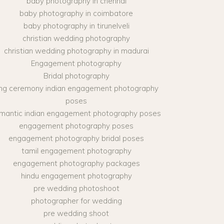
baby photography in chennai
baby photography in coimbatore
baby photography in tirunelveli
christian wedding photography
christian wedding photography in madurai
Engagement photography
Bridal photography
ing ceremony indian engagement photography
poses
mantic indian engagement photography poses
engagement photography poses
engagement photography bridal poses
tamil engagement photography
engagement photography packages
hindu engagement photography
pre wedding photoshoot
photographer for wedding
pre wedding shoot