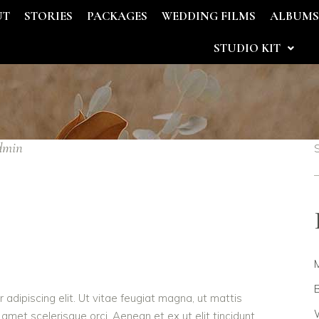
UT
STORIES
PACKAGES
WEDDING FILMS
ALBUM
STUDIO KIT
dmin
B
adipiscing elit. Ut vitae feugiat magna, ut mattis
W
 amet scelerisque orci. Aenean et ex ut elit tincidunt