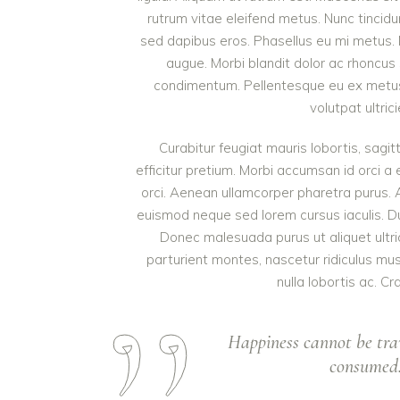
rutrum vitae eleifend metus. Nunc tinci
sed dapibus eros. Phasellus eu mi metus. Nun
augue. Morbi blandit dolor ac rhoncus
condimentum. Pellentesque eu ex metus. 
volutpat ultric
Curabitur feugiat mauris lobortis, sagitt
efficitur pretium. Morbi accumsan id orci a 
orci. Aenean ullamcorper pharetra purus.
euismod neque sed lorem cursus iaculis. Duis
Donec malesuada purus ut aliquet ultri
parturient montes, nascetur ridiculus mu
nulla lobortis ac. Cr
Happiness cannot be tra
consumed. 