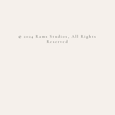
© 2024 Rams Studios, All Rights
Reserved