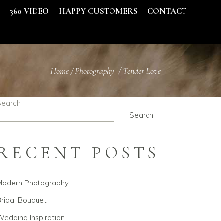
S
360 VIDEO
HAPPY CUSTOMERS
CONTACT
Home
/
Photography
/
Tender Love
Search
Search
RECENT POSTS
Modern Photography
ridal Bouquet
edding Inspiration