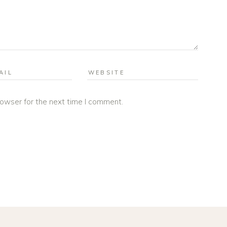
rowser for the next time I comment.