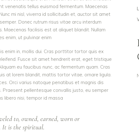
dunt venenatis tellus euismod fermentum. Maecenas
c mi nisl, viverra id sollicitudin et, auctor sit amet
 semper. Donec rutrum risus vitae arcu interdum
Maecenas facilisis est at aliquet blandit. Nullam
ies enim, ut pulvinar enim
is enim in, mollis dui. Cras porttitor tortor quis ex
eleifend. Fusce sit amet hendrerit erat, eget tristique
 Aliquam eu faucibus nunc, ac fermentum quam. Cras
 at lorem blandit, mattis tortor vitae, ornare ligula.
ces. Orci varius natoque penatibus et magnis dis
s. Praesent pellentesque convallis justo, eu semper
as libero nisi, tempor id massa
veled to, owned, earned, worn or
It is the spiritual.