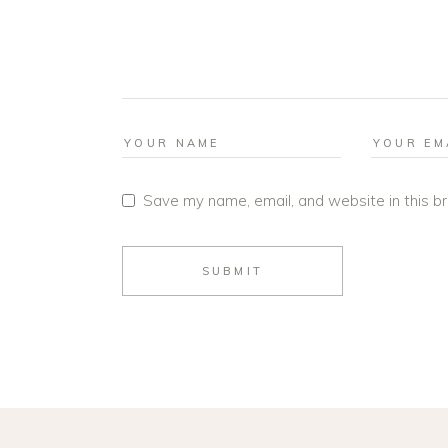
Save my name, email, and website in this b
SUBMIT