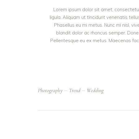
Lorem ipsum dolor sit amet, consectetur 
ligula. Aliquam ut tincidunt venenatis t
Phasellus eu mi metus. Nunc mi nisl, vive
blandit dolor ac rhoncus semper. Done
Pellentesque eu ex metus. Maecenas facilis
Photography
Trend
Wedding