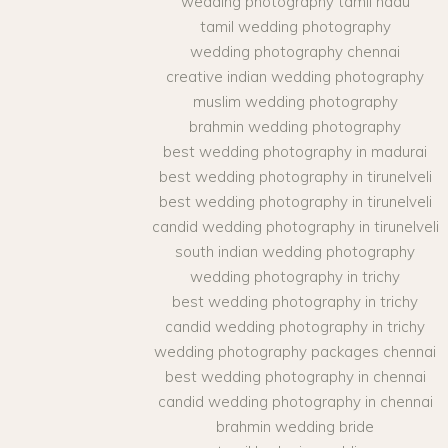
wedding photography tamil nadu
tamil wedding photography
wedding photography chennai
creative indian wedding photography
muslim wedding photography
brahmin wedding photography
best wedding photography in madurai
best wedding photography in tirunelveli
best wedding photography in tirunelveli
candid wedding photography in tirunelveli
south indian wedding photography
wedding photography in trichy
best wedding photography in trichy
candid wedding photography in trichy
wedding photography packages chennai
best wedding photography in chennai
candid wedding photography in chennai
brahmin wedding bride