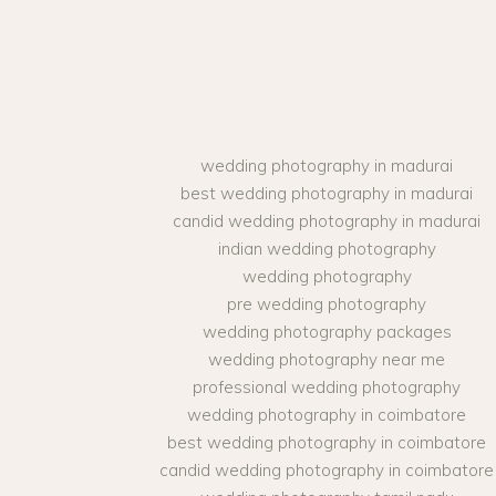
wedding photography in madurai
best wedding photography in madurai
candid wedding photography in madurai
indian wedding photography
wedding photography
pre wedding photography
wedding photography packages
wedding photography near me
professional wedding photography
wedding photography in coimbatore
best wedding photography in coimbatore
candid wedding photography in coimbatore