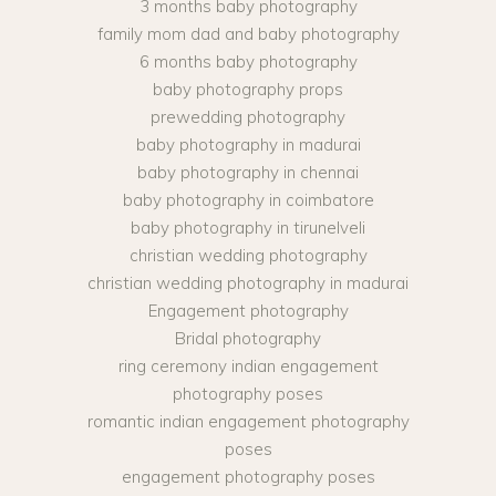
3 months baby photography
family mom dad and baby photography
6 months baby photography
baby photography props
prewedding photography
baby photography in madurai
baby photography in chennai
baby photography in coimbatore
baby photography in tirunelveli
christian wedding photography
christian wedding photography in madurai
Engagement photography
Bridal photography
ring ceremony indian engagement
photography poses
romantic indian engagement photography
poses
engagement photography poses