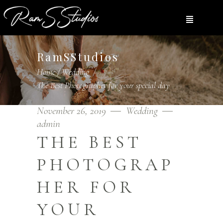
RamSStudios
Home
/
Wedding
/
The Best Photographer for your special day
November 26, 2019
Wedding
admin
THE BEST
PHOTOGRAP
HER FOR
YOUR