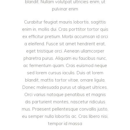
blandit. Nullam volutpat ultricies enim, ut
pulvinar enim
Curabitur feugiat mauris lobortis, sagittis
enim in, mollis dui. Cras porttitor tortor quis
ex efficitur pretium. Morbi accumsan id orci
a eleifend. Fusce sit amet hendrerit erat,
eget tristique orci. Aenean ullamcorper
pharetra purus. Aliquam eu faucibus nunc,
ac fermentum quam. Cras euismod neque
sed lorem cursus iaculis. Duis at lorem
blandit, mattis tortor vitae, ornare ligula.
Donec malesuada purus ut aliquet ultrices.
Orci varius natoque penatibus et magnis
dis parturient montes, nascetur ridiculus
mus. Praesent pellentesque convallis justo,
eu semper nulla lobortis ac. Cras libero nisi,
tempor id massa