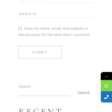
Save my name, email, and website in
this browser for the next time I comment.
SUBMIT
→
Search
Search
RECENT