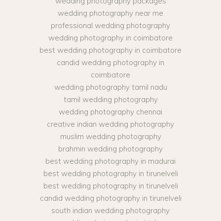
wedding photography packages
wedding photography near me
professional wedding photography
wedding photography in coimbatore
best wedding photography in coimbatore
candid wedding photography in
coimbatore
wedding photography tamil nadu
tamil wedding photography
wedding photography chennai
creative indian wedding photography
muslim wedding photography
brahmin wedding photography
best wedding photography in madurai
best wedding photography in tirunelveli
best wedding photography in tirunelveli
candid wedding photography in tirunelveli
south indian wedding photography