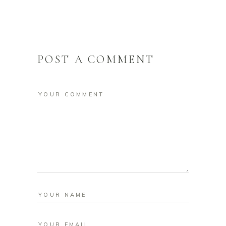
POST A COMMENT