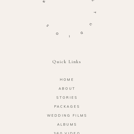
S
T
S
U
O
D
I
Quick Links
HOME
ABOUT
STORIES
PACKAGES
WEDDING FILMS
ALBUMS
360 VIDEO