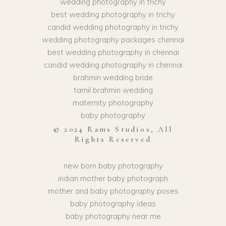
wedding photography in trichy
best wedding photography in trichy
candid wedding photography in trichy
wedding photography packages chennai
best wedding photography in chennai
candid wedding photography in chennai
brahmin wedding bride
tamil brahmin wedding
maternity photography
baby photography
© 2024 Rams Studios, All
Rights Reserved
new born baby photography
indian mother baby photograph
mother and baby photography poses
baby photography ideas
baby photography near me