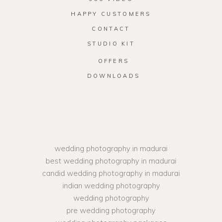
HAPPY CUSTOMERS
CONTACT
STUDIO KIT
OFFERS
DOWNLOADS
wedding photography in madurai
best wedding photography in madurai
candid wedding photography in madurai
indian wedding photography
wedding photography
pre wedding photography