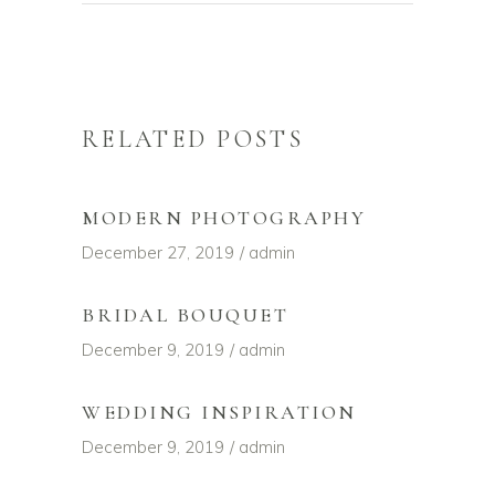
RELATED POSTS
MODERN PHOTOGRAPHY
December 27, 2019
admin
BRIDAL BOUQUET
December 9, 2019
admin
WEDDING INSPIRATION
December 9, 2019
admin