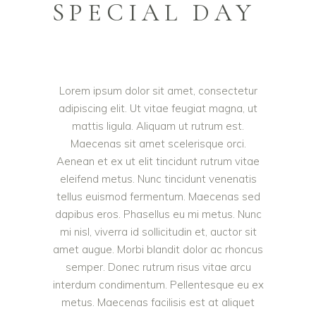
SPECIAL DAY
Lorem ipsum dolor sit amet, consectetur
adipiscing elit. Ut vitae feugiat magna, ut
mattis ligula. Aliquam ut rutrum est.
Maecenas sit amet scelerisque orci.
Aenean et ex ut elit tincidunt rutrum vitae
eleifend metus. Nunc tincidunt venenatis
tellus euismod fermentum. Maecenas sed
dapibus eros. Phasellus eu mi metus. Nunc
mi nisl, viverra id sollicitudin et, auctor sit
amet augue. Morbi blandit dolor ac rhoncus
semper. Donec rutrum risus vitae arcu
interdum condimentum. Pellentesque eu ex
metus. Maecenas facilisis est at aliquet