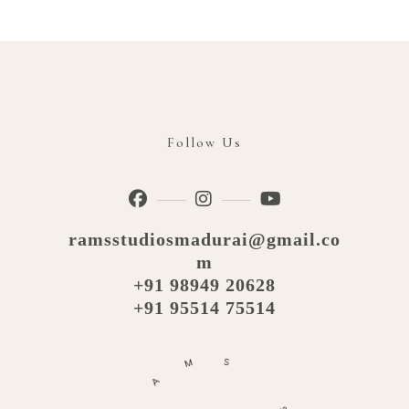
Follow Us
ramsstudiosmadurai@gmail.co
m
+91 98949 20628
+91 95514 75514
M
S
A
R