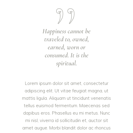
Happiness cannot be
traveled to, owned,
earned, worn or
consumed. It is the
spiritual.
Lorem ipsum dolor sit amet, consectetur
adipiscing elit. Ut vitae feugiat magna, ut
mattis ligula. Aliquam ut tincidunt venenatis
tellus euismod fermentum. Maecenas sed
dapibus eros. Phasellus eu mi metus. Nunc
mi nisl, viverra id sollicitudin et, auctor sit
amet augue. Morbi blandit dolor ac rhoncus