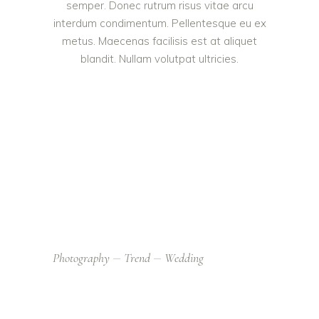
semper. Donec rutrum risus vitae arcu
interdum condimentum. Pellentesque eu ex
metus. Maecenas facilisis est at aliquet
blandit. Nullam volutpat ultricies.
Photography
Trend
Wedding