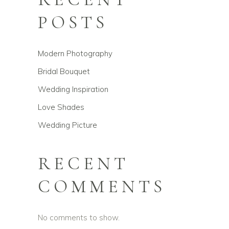
POSTS
Modern Photography
Bridal Bouquet
Wedding Inspiration
Love Shades
Wedding Picture
RECENT
COMMENTS
No comments to show.