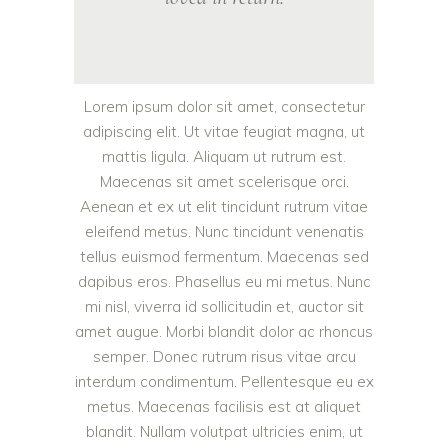
Lorem ipsum dolor sit amet, consectetur
adipiscing elit. Ut vitae feugiat magna, ut
mattis ligula. Aliquam ut rutrum est.
Maecenas sit amet scelerisque orci.
Aenean et ex ut elit tincidunt rutrum vitae
eleifend metus. Nunc tincidunt venenatis
tellus euismod fermentum. Maecenas sed
dapibus eros. Phasellus eu mi metus. Nunc
mi nisl, viverra id sollicitudin et, auctor sit
amet augue. Morbi blandit dolor ac rhoncus
semper. Donec rutrum risus vitae arcu
interdum condimentum. Pellentesque eu ex
metus. Maecenas facilisis est at aliquet
blandit. Nullam volutpat ultricies enim, ut