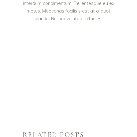
interdum condimentum. Pellentesque eu ex
metus. Maecenas facilisis est at aliquet
blandit. Nullam volutpat ultricies.
RELATED POSTS