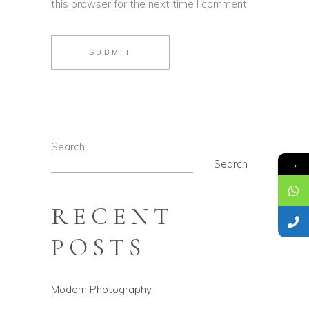
this browser for the next time I comment.
SUBMIT
Search
→
Search
RECENT
POSTS
Modern Photography