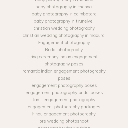
baby photography in chennai
baby photography in coimbatore
baby photography in tirunelveli
christian wedding photography
christian wedding photography in madurai
Engagement photography
Bridal photography
ring ceremony indian engagement
photography poses
romantic indian engagement photography
poses
engagement photography poses
engagement photography bridal poses
tamil engagement photography
engagement photography packages
hindu engagement photography
pre wedding photoshoot