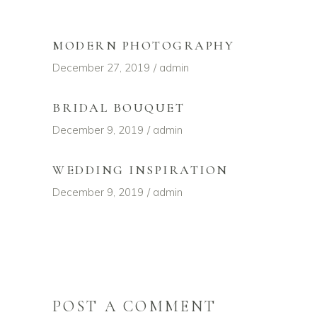
MODERN PHOTOGRAPHY
December 27, 2019
admin
BRIDAL BOUQUET
December 9, 2019
admin
WEDDING INSPIRATION
December 9, 2019
admin
POST A COMMENT