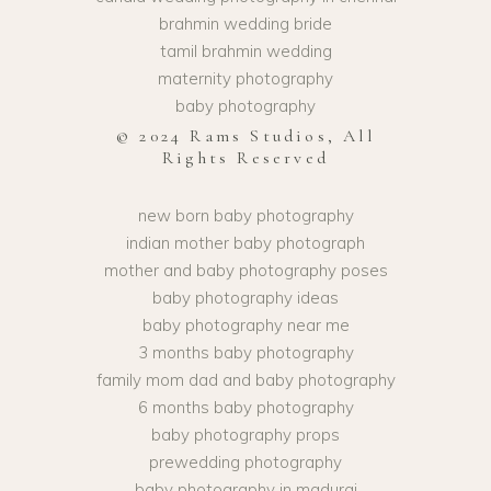
brahmin wedding bride
tamil brahmin wedding
maternity photography
baby photography
© 2024 Rams Studios, All
Rights Reserved
new born baby photography
indian mother baby photograph
mother and baby photography poses
baby photography ideas
baby photography near me
3 months baby photography
family mom dad and baby photography
6 months baby photography
baby photography props
prewedding photography
baby photography in madurai