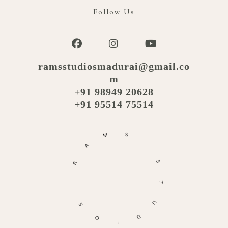
Follow Us
ramsstudiosmadurai@gmail.co
m
+91 98949 20628
+91 95514 75514
M
S
A
R
S
T
S
U
O
D
I