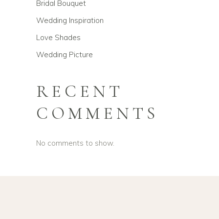
Bridal Bouquet
Wedding Inspiration
Love Shades
Wedding Picture
RECENT
COMMENTS
No comments to show.