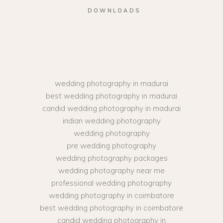
DOWNLOADS
wedding photography in madurai
best wedding photography in madurai
candid wedding photography in madurai
indian wedding photography
wedding photography
pre wedding photography
wedding photography packages
wedding photography near me
professional wedding photography
wedding photography in coimbatore
best wedding photography in coimbatore
candid wedding photography in