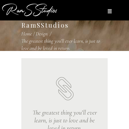
RamSStudios
Home
/
Design
/
The greatest thing you’ll ever learn, is just to
love and be loved in return.
The greatest thing you’ll ever
learn, is just to love and be
loved in return.