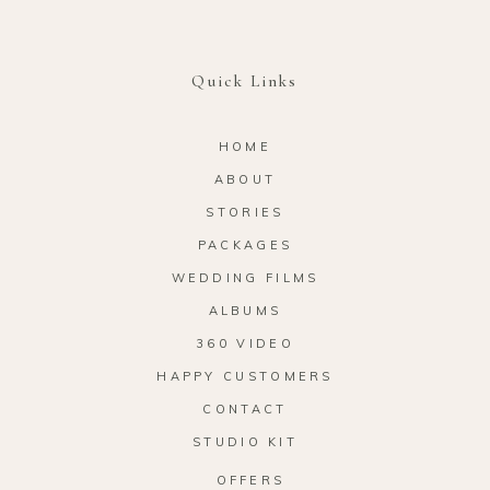
Quick Links
HOME
ABOUT
STORIES
PACKAGES
WEDDING FILMS
ALBUMS
360 VIDEO
HAPPY CUSTOMERS
CONTACT
STUDIO KIT
OFFERS