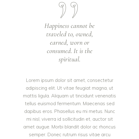
Happiness cannot be
traveled to, owned,
earned, worn or
consumed. It is the
spiritual.
Lorem ipsum dolor sit amet, consectetur
adipiscing elit. Ut vitae feugiat magna, ut
mattis ligula. Aliquam ut tincidunt venenatis
tellus euismod fermentum. Maecenas sed
dapibus eros. Phasellus eu mi metus. Nunc
mi nisl, viverra id sollicitudin et, auctor sit
amet augue. Morbi blandit dolor ac rhoncus
semper. Donec rutrum risus vitae arcu