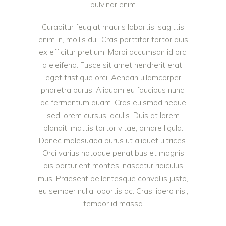
pulvinar enim
Curabitur feugiat mauris lobortis, sagittis
enim in, mollis dui. Cras porttitor tortor quis
ex efficitur pretium. Morbi accumsan id orci
a eleifend. Fusce sit amet hendrerit erat,
eget tristique orci. Aenean ullamcorper
pharetra purus. Aliquam eu faucibus nunc,
ac fermentum quam. Cras euismod neque
sed lorem cursus iaculis. Duis at lorem
blandit, mattis tortor vitae, ornare ligula.
Donec malesuada purus ut aliquet ultrices.
Orci varius natoque penatibus et magnis
dis parturient montes, nascetur ridiculus
mus. Praesent pellentesque convallis justo,
eu semper nulla lobortis ac. Cras libero nisi,
tempor id massa