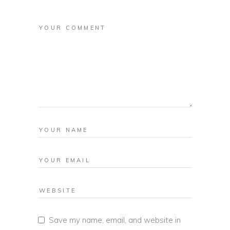
Save my name, email, and website in