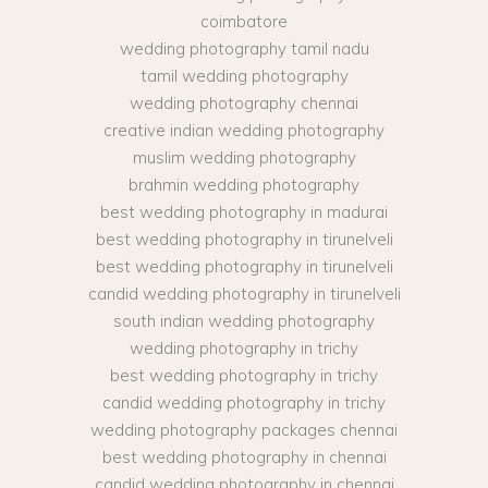
coimbatore
wedding photography tamil nadu
tamil wedding photography
wedding photography chennai
creative indian wedding photography
muslim wedding photography
brahmin wedding photography
best wedding photography in madurai
best wedding photography in tirunelveli
best wedding photography in tirunelveli
candid wedding photography in tirunelveli
south indian wedding photography
wedding photography in trichy
best wedding photography in trichy
candid wedding photography in trichy
wedding photography packages chennai
best wedding photography in chennai
candid wedding photography in chennai