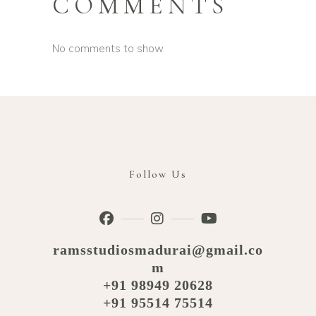
COMMENTS
No comments to show.
Follow Us
ramsstudiosmadurai@gmail.co
m
+91 98949 20628
+91 95514 75514