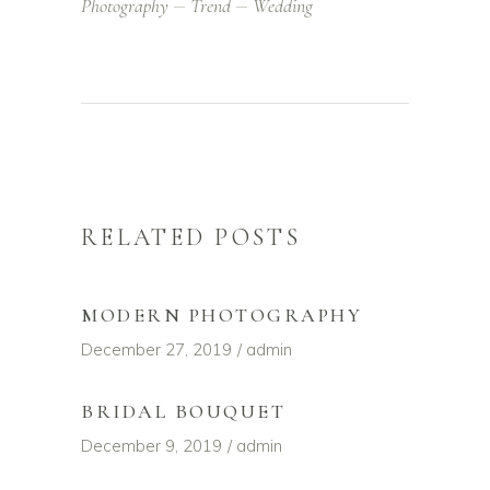
Photography
Trend
Wedding
RELATED POSTS
MODERN PHOTOGRAPHY
December 27, 2019
admin
BRIDAL BOUQUET
December 9, 2019
admin