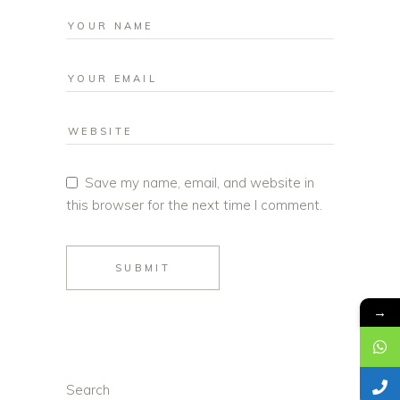
Save my name, email, and website in
this browser for the next time I comment.
SUBMIT
→
Search