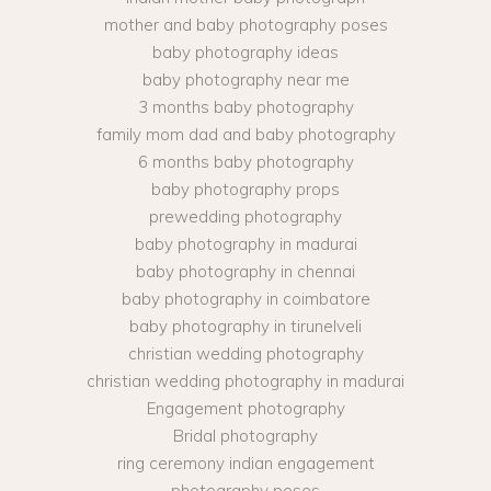
mother and baby photography poses
baby photography ideas
baby photography near me
3 months baby photography
family mom dad and baby photography
6 months baby photography
baby photography props
prewedding photography
baby photography in madurai
baby photography in chennai
baby photography in coimbatore
baby photography in tirunelveli
christian wedding photography
christian wedding photography in madurai
Engagement photography
Bridal photography
ring ceremony indian engagement
photography poses