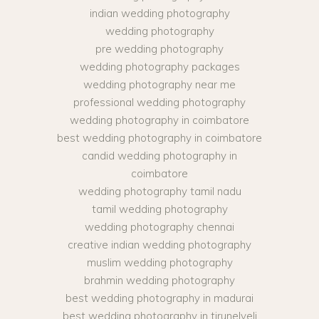
indian wedding photography
wedding photography
pre wedding photography
wedding photography packages
wedding photography near me
professional wedding photography
wedding photography in coimbatore
best wedding photography in coimbatore
candid wedding photography in
coimbatore
wedding photography tamil nadu
tamil wedding photography
wedding photography chennai
creative indian wedding photography
muslim wedding photography
brahmin wedding photography
best wedding photography in madurai
best wedding photography in tirunelveli