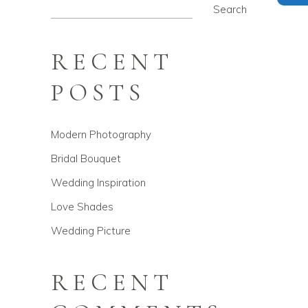
Search
RECENT
POSTS
Modern Photography
Bridal Bouquet
Wedding Inspiration
Love Shades
Wedding Picture
RECENT