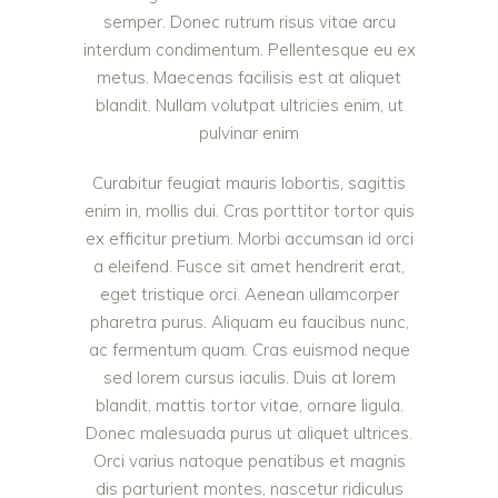
semper. Donec rutrum risus vitae arcu
interdum condimentum. Pellentesque eu ex
metus. Maecenas facilisis est at aliquet
blandit. Nullam volutpat ultricies enim, ut
pulvinar enim
Curabitur feugiat mauris lobortis, sagittis
enim in, mollis dui. Cras porttitor tortor quis
ex efficitur pretium. Morbi accumsan id orci
a eleifend. Fusce sit amet hendrerit erat,
eget tristique orci. Aenean ullamcorper
pharetra purus. Aliquam eu faucibus nunc,
ac fermentum quam. Cras euismod neque
sed lorem cursus iaculis. Duis at lorem
blandit, mattis tortor vitae, ornare ligula.
Donec malesuada purus ut aliquet ultrices.
Orci varius natoque penatibus et magnis
dis parturient montes, nascetur ridiculus