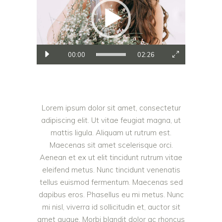
00:00
02:26
Lorem ipsum dolor sit amet, consectetur
adipiscing elit. Ut vitae feugiat magna, ut
mattis ligula. Aliquam ut rutrum est.
Maecenas sit amet scelerisque orci.
Aenean et ex ut elit tincidunt rutrum vitae
eleifend metus. Nunc tincidunt venenatis
tellus euismod fermentum. Maecenas sed
dapibus eros. Phasellus eu mi metus. Nunc
mi nisl, viverra id sollicitudin et, auctor sit
amet augue. Morbi blandit dolor ac rhoncus