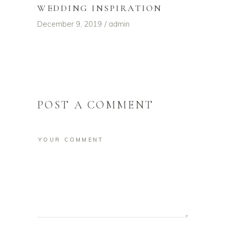
WEDDING INSPIRATION
December 9, 2019
admin
POST A COMMENT