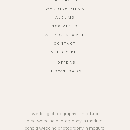
WEDDING FILMS
ALBUMS
360 VIDEO
HAPPY CUSTOMERS
CONTACT
STUDIO KIT
OFFERS
DOWNLOADS
wedding photography in madurai
best wedding photography in madurai
candid wedding photography in madurai