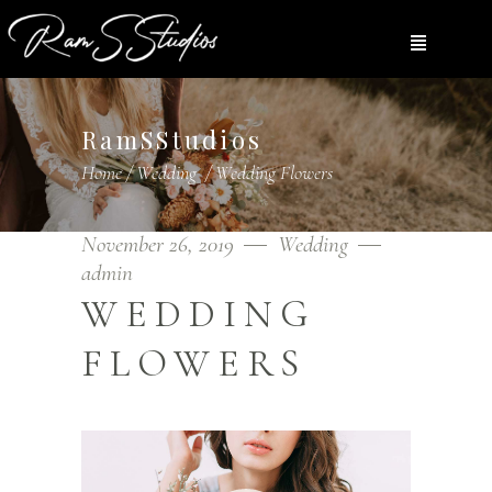
RamSStudios
Home
/
Wedding
/
Wedding Flowers
November 26, 2019
Wedding
admin
WEDDING
FLOWERS
Video
Player