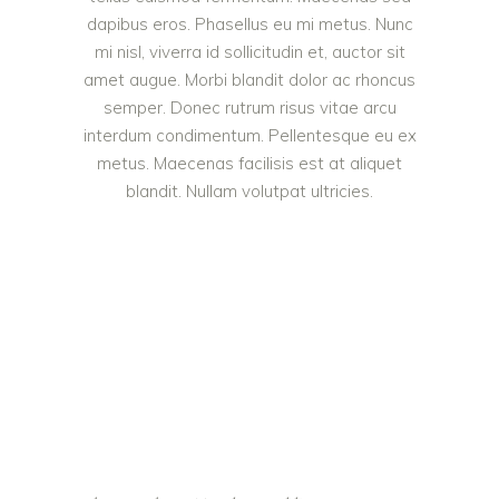
dapibus eros. Phasellus eu mi metus. Nunc
mi nisl, viverra id sollicitudin et, auctor sit
amet augue. Morbi blandit dolor ac rhoncus
semper. Donec rutrum risus vitae arcu
interdum condimentum. Pellentesque eu ex
metus. Maecenas facilisis est at aliquet
blandit. Nullam volutpat ultricies.