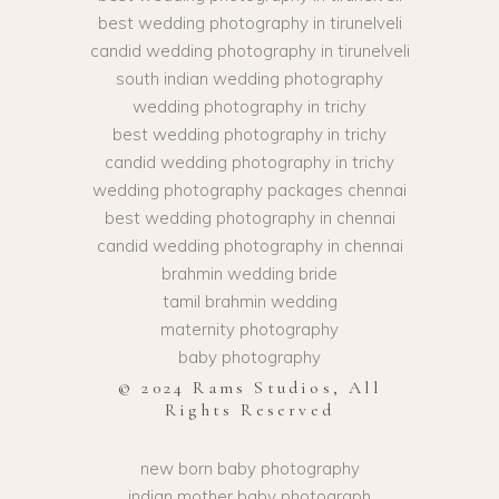
best wedding photography in tirunelveli
candid wedding photography in tirunelveli
south indian wedding photography
wedding photography in trichy
best wedding photography in trichy
candid wedding photography in trichy
wedding photography packages chennai
best wedding photography in chennai
candid wedding photography in chennai
brahmin wedding bride
tamil brahmin wedding
maternity photography
baby photography
© 2024 Rams Studios, All
Rights Reserved
new born baby photography
indian mother baby photograph