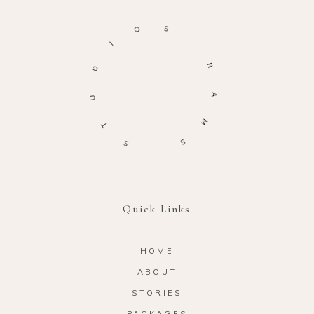
O
S
I
D
R
U
A
T
M
S
S
Quick Links
HOME
ABOUT
STORIES
PACKAGES