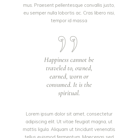
mus. Praesent pellentesque convallis justo,
eu semper nulla lobortis ac. Cras libero nisi,
tempor id massa
Happiness cannot be
traveled to, owned,
earned, worn or
consumed. It is the
spiritual.
Lorem ipsum dolor sit amet, consectetur
adipiscing elit. Ut vitae feugiat magna, ut
mattis ligula. Aliquam ut tincidunt venenatis
tellus euismod fermentum. Maecenas sed