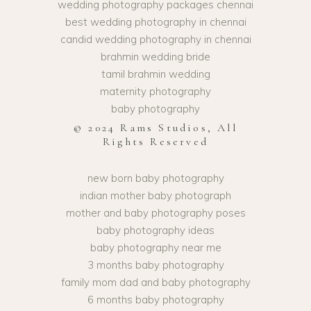
wedding photography packages chennai
best wedding photography in chennai
candid wedding photography in chennai
brahmin wedding bride
tamil brahmin wedding
maternity photography
baby photography
© 2024 Rams Studios, All
Rights Reserved
new born baby photography
indian mother baby photograph
mother and baby photography poses
baby photography ideas
baby photography near me
3 months baby photography
family mom dad and baby photography
6 months baby photography