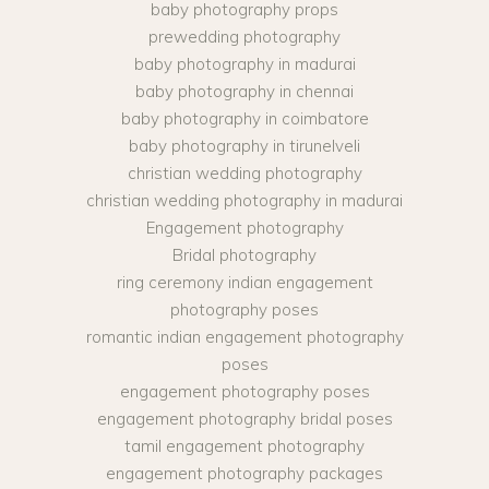
baby photography props
prewedding photography
baby photography in madurai
baby photography in chennai
baby photography in coimbatore
baby photography in tirunelveli
christian wedding photography
christian wedding photography in madurai
Engagement photography
Bridal photography
ring ceremony indian engagement
photography poses
romantic indian engagement photography
poses
engagement photography poses
engagement photography bridal poses
tamil engagement photography
engagement photography packages