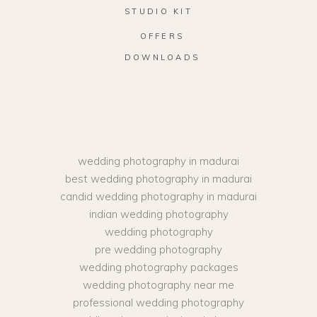
STUDIO KIT
OFFERS
DOWNLOADS
wedding photography in madurai
best wedding photography in madurai
candid wedding photography in madurai
indian wedding photography
wedding photography
pre wedding photography
wedding photography packages
wedding photography near me
professional wedding photography