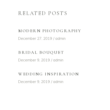
RELATED POSTS
MODERN PHOTOGRAPHY
December 27, 2019
admin
BRIDAL BOUQUET
December 9, 2019
admin
WEDDING INSPIRATION
December 9, 2019
admin