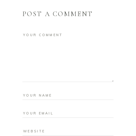
POST A COMMENT