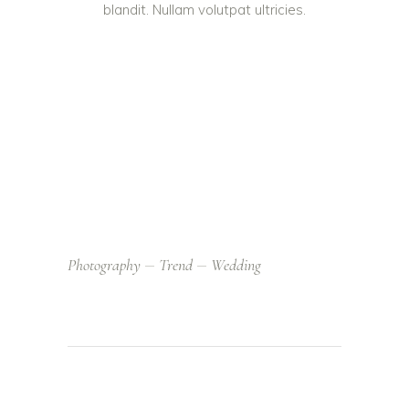
blandit. Nullam volutpat ultricies.
Photography
Trend
Wedding