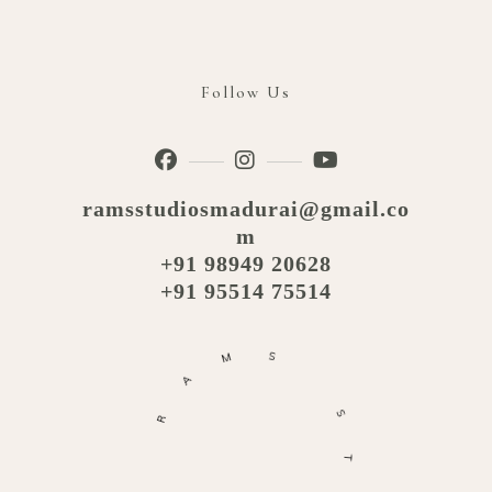
Follow Us
ramsstudiosmadurai@gmail.co
m
+91 98949 20628
+91 95514 75514
M
S
A
R
S
T