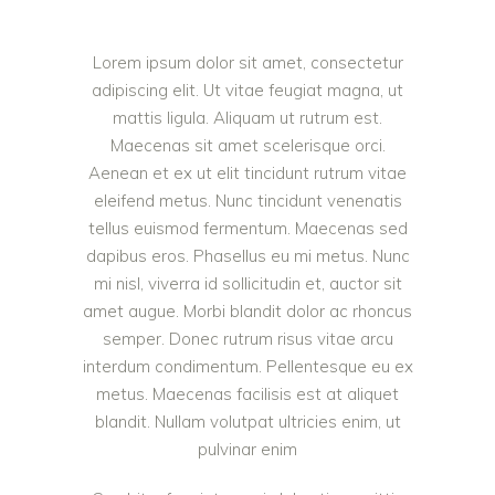
Lorem ipsum dolor sit amet, consectetur
adipiscing elit. Ut vitae feugiat magna, ut
mattis ligula. Aliquam ut rutrum est.
Maecenas sit amet scelerisque orci.
Aenean et ex ut elit tincidunt rutrum vitae
eleifend metus. Nunc tincidunt venenatis
tellus euismod fermentum. Maecenas sed
dapibus eros. Phasellus eu mi metus. Nunc
mi nisl, viverra id sollicitudin et, auctor sit
amet augue. Morbi blandit dolor ac rhoncus
semper. Donec rutrum risus vitae arcu
interdum condimentum. Pellentesque eu ex
metus. Maecenas facilisis est at aliquet
blandit. Nullam volutpat ultricies enim, ut
pulvinar enim