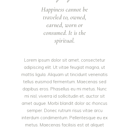
Happiness cannot be
traveled to, owned,
earned, worn or
consumed. It is the
spiritual.
Lorem ipsum dolor sit amet, consectetur
adipiscing elit. Ut vitae feugiat magna, ut
mattis ligula. Aliquam ut tincidunt venenatis
tellus euismod fermentum. Maecenas sed
dapibus eros. Phasellus eu mi metus. Nunc
mi nisl, viverra id sollicitudin et, auctor sit
amet augue. Morbi blandit dolor ac rhoncus
semper. Donec rutrum risus vitae arcu
interdum condimentum. Pellentesque eu ex
metus. Maecenas facilisis est at aliquet