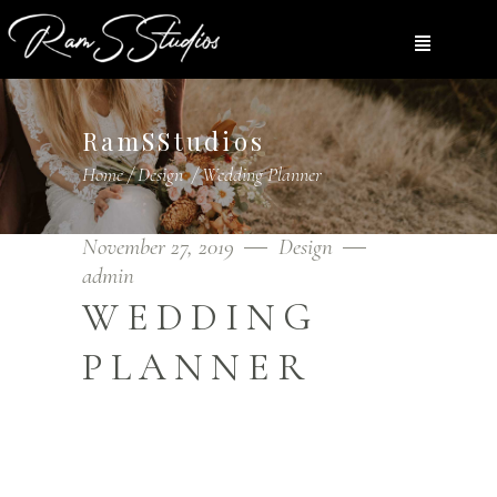
RamSStudios
Home
/
Design
/
Wedding Planner
November 27, 2019
Design
admin
WEDDING
PLANNER