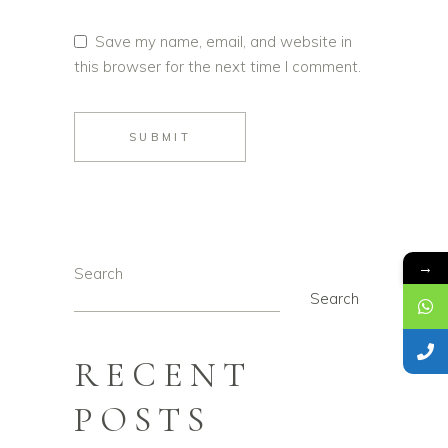
Save my name, email, and website in
this browser for the next time I comment.
SUBMIT
→
Search
Search
RECENT
POSTS