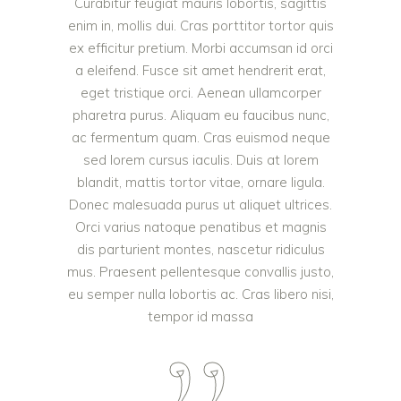
Curabitur feugiat mauris lobortis, sagittis
enim in, mollis dui. Cras porttitor tortor quis
ex efficitur pretium. Morbi accumsan id orci
a eleifend. Fusce sit amet hendrerit erat,
eget tristique orci. Aenean ullamcorper
pharetra purus. Aliquam eu faucibus nunc,
ac fermentum quam. Cras euismod neque
sed lorem cursus iaculis. Duis at lorem
blandit, mattis tortor vitae, ornare ligula.
Donec malesuada purus ut aliquet ultrices.
Orci varius natoque penatibus et magnis
dis parturient montes, nascetur ridiculus
mus. Praesent pellentesque convallis justo,
eu semper nulla lobortis ac. Cras libero nisi,
tempor id massa