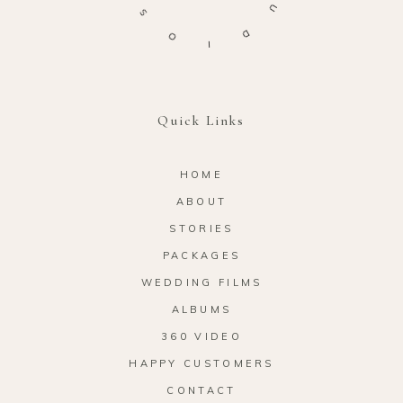
S
U
O
D
I
Quick Links
HOME
ABOUT
STORIES
PACKAGES
WEDDING FILMS
ALBUMS
360 VIDEO
HAPPY CUSTOMERS
CONTACT