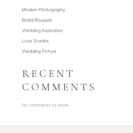
Modern Photography
Bridal Bouquet
Wedding Inspiration
Love Shades
Wedding Picture
RECENT
COMMENTS
No comments to show.