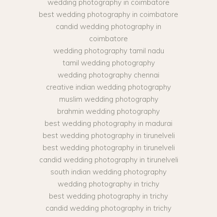
wedding photography in coimbatore
best wedding photography in coimbatore
candid wedding photography in
coimbatore
wedding photography tamil nadu
tamil wedding photography
wedding photography chennai
creative indian wedding photography
muslim wedding photography
brahmin wedding photography
best wedding photography in madurai
best wedding photography in tirunelveli
best wedding photography in tirunelveli
candid wedding photography in tirunelveli
south indian wedding photography
wedding photography in trichy
best wedding photography in trichy
candid wedding photography in trichy